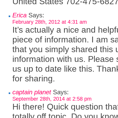
United States 702-475-6827
Erica
Says:
February 28th, 2012 at 4:31 am
It’s actually a nice and helpf
piece of information. I am sa
that you simply shared this 
information with us. Please 
us up to date like this. Tha
for sharing.
captain planet
Says:
September 28th, 2014 at 2:58 pm
Hi there! Quick question tha
totally off topic. Do you kn