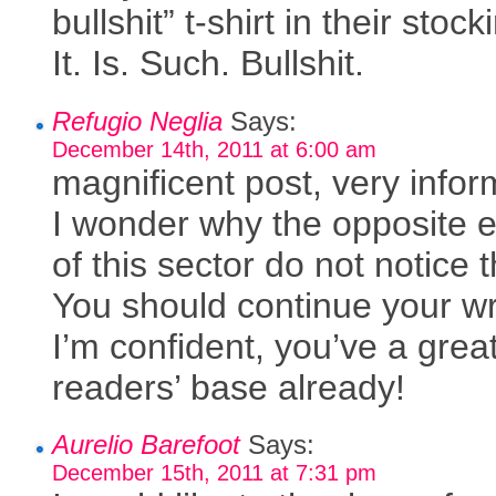
bullshit” t-shirt in their stock
It. Is. Such. Bullshit.
Refugio Neglia
Says:
December 14th, 2011 at 6:00 am
magnificent post, very infor
I wonder why the opposite 
of this sector do not notice t
You should continue your wri
I’m confident, you’ve a grea
readers’ base already!
Aurelio Barefoot
Says:
December 15th, 2011 at 7:31 pm