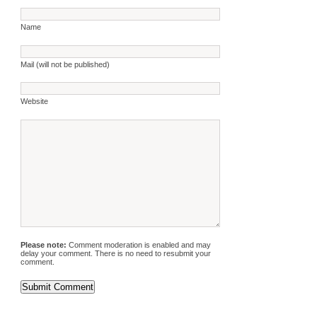
Name
Mail (will not be published)
Website
Please note:
Comment moderation is enabled and may
delay your comment. There is no need to resubmit your
comment.