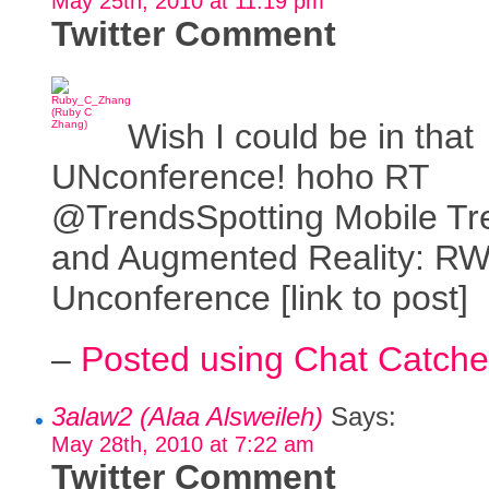
May 25th, 2010 at 11:19 pm
Twitter Comment
Wish I could be in that
UNconference! hoho RT
@TrendsSpotting Mobile Tr
and Augmented Reality: R
Unconference [link to post]
–
Posted using Chat Catche
3alaw2 (Alaa Alsweileh)
Says:
May 28th, 2010 at 7:22 am
Twitter Comment