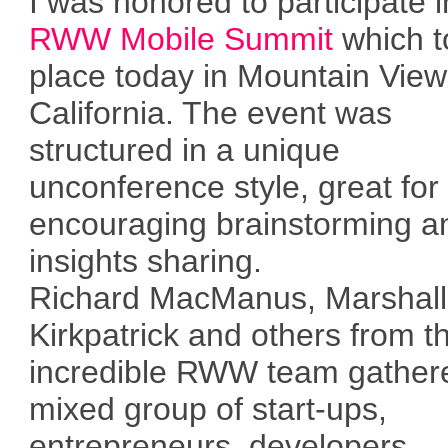
I was honored to participate i
RWW Mobile Summit
which t
place today in Mountain View
California. The event was
structured in a unique
unconference style, great for
encouraging brainstorming a
insights sharing.
Richard MacManus, Marshall
Kirkpatrick and others from t
incredible RWW team gather
mixed group of start-ups,
entrepreneurs, developers,