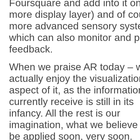
Foursquare and add into it o
more display layer) and of c
more advanced sensory sys
which can also monitor and p
feedback.
When we praise AR today – 
actually enjoy the visualizati
aspect of it, as the informati
currently receive is still in its
infancy. All the rest is our
imagination, what we believe
be applied soon, very soon.