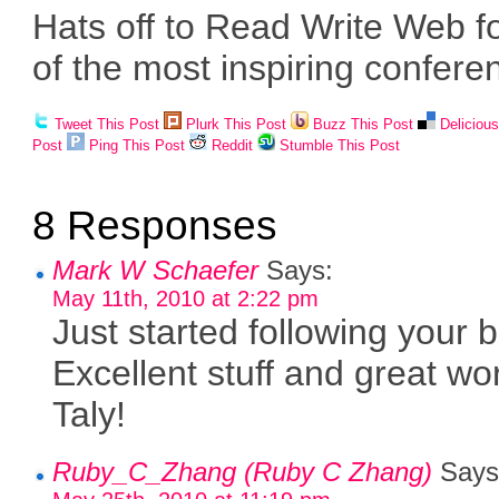
Hats off to Read Write Web f
of the most inspiring confere
Tweet This Post
Plurk This Post
Buzz This Post
Deliciou
Post
Ping This Post
Reddit
Stumble This Post
8 Responses
Mark W Schaefer
Says:
May 11th, 2010 at 2:22 pm
Just started following your b
Excellent stuff and great wo
Taly!
Ruby_C_Zhang (Ruby C Zhang)
Says