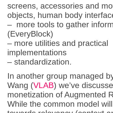
screens, accessories and mo
objects, human body interfac
– more tools to gather infor
(EveryBlock)
– more utilities and practical
implementations
– standardization.
In another group managed by
Wang (
VLAB
) we’ve discuss
monetization of Augmented Re
While the common model will