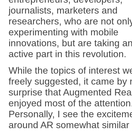
journalists, marketers and
researchers, who are not onl
experimenting with mobile
innovations, but are taking a
active part in this revolution.
While the topics of interest w
freely suggested, it came by 
surprise that Augmented Real
enjoyed most of the attention
Personally, I see the excitem
around AR somewhat similar 