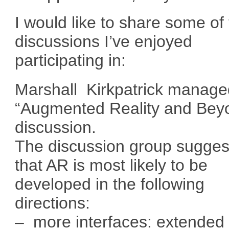
I would like to share some of
discussions I’ve enjoyed
participating in:
Marshall Kirkpatrick manage
“Augmented Reality and Bey
discussion.
The discussion group sugges
that AR is most likely to be
developed in the following
directions:
– more interfaces: extended