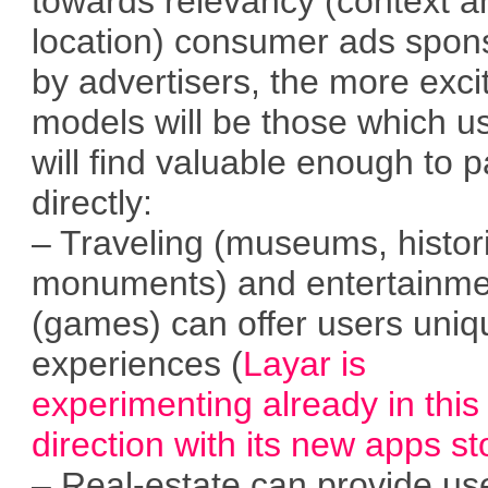
towards relevancy (context a
location) consumer ads spon
by advertisers, the more exci
models will be those which u
will find valuable enough to 
directly:
– Traveling (museums, histor
monuments) and entertainme
(games) can offer users uniq
experiences (
Layar is
experimenting already in this
direction with its new apps st
– Real-estate can provide us