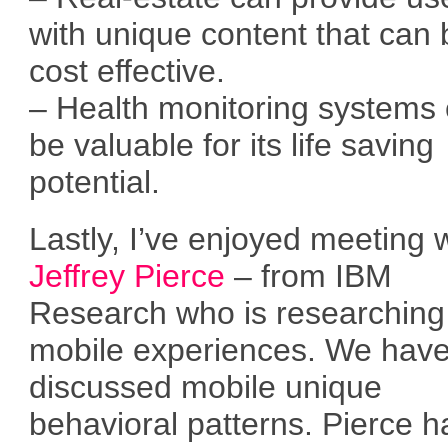
with unique content that can 
cost effective.
– Health monitoring systems
be valuable for its life saving
potential.
Lastly, I’ve enjoyed meeting 
Jeffrey Pierce
– from IBM
Research who is researching
mobile experiences. We hav
discussed mobile unique
behavioral patterns. Pierce h