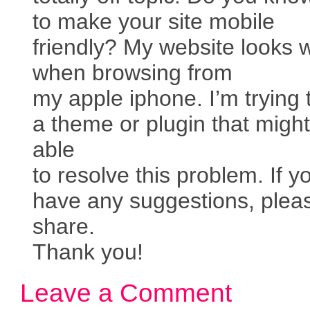
to make your site mobile
friendly? My website looks 
when browsing from
my apple iphone. I’m trying t
a theme or plugin that migh
able
to resolve this problem. If y
have any suggestions, plea
share.
Thank you!
Leave a Comment