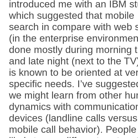
introduced me with an IBM s
which suggested that mobile
search in compare with web 
(in the enterprise environment
done mostly during morning 
and late night (next to the TV
is known to be oriented at ve
specific needs. I’ve suggeste
we might learn from other h
dynamics with communicatio
devices (landline calls versus
mobile call behavior). People