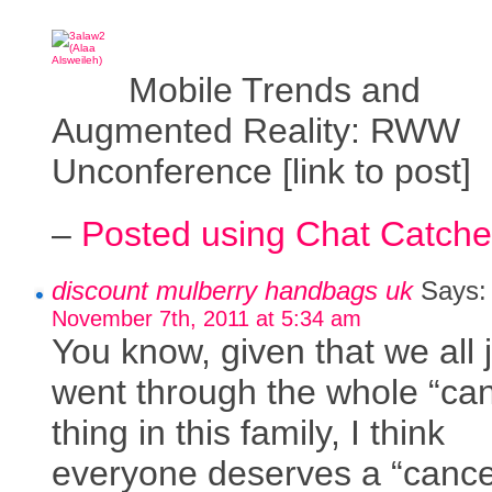
Mobile Trends and
Augmented Reality: RWW
Unconference [link to post]
–
Posted using Chat Catche
discount mulberry handbags uk
Says:
November 7th, 2011 at 5:34 am
You know, given that we all 
went through the whole “ca
thing in this family, I think
everyone deserves a “cance