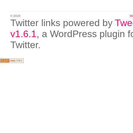
© 2026
W
Twitter links powered by
Twe
v1.6.1
, a WordPress plugin f
Twitter.