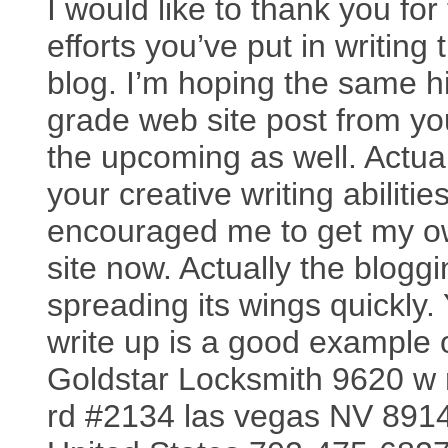
I would like to thank you for
efforts you’ve put in writing 
blog. I’m hoping the same h
grade web site post from yo
the upcoming as well. Actual
your creative writing abilitie
encouraged me to get my 
site now. Actually the bloggi
spreading its wings quickly.
write up is a good example of
Goldstar Locksmith 9620 w 
rd #2134 las vegas NV 891