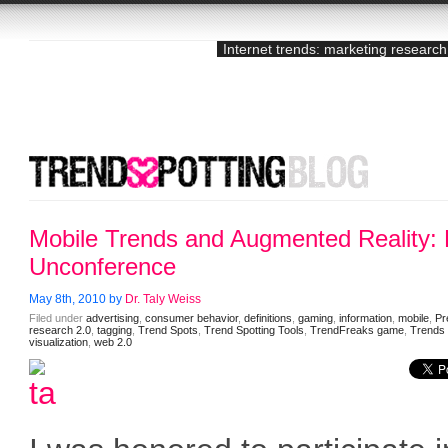
Internet trends: marketing research
Mobile Trends and Augmented Reality
Unconference
May 8th, 2010 by
Dr. Taly Weiss
Filed under
advertising
,
consumer behavior
,
definitions
,
gaming
,
information
,
mobile
,
Pr
research 2.0
,
tagging
,
Trend Spots
,
Trend Spotting Tools
,
TrendFreaks game
,
Trends
visualization
,
web 2.0