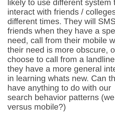
likely to use different system 
interact with friends / college
different times. They will SM
friends when they have a spec
need, call from their mobile 
their need is more obscure, o
choose to call from a landlin
they have a more general int
in learning whats new. Can t
have anything to do with our
search behavior patterns (w
versus mobile?)