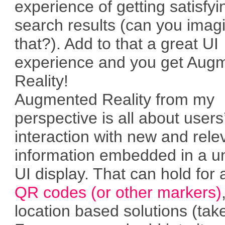
experience of getting satisfyi
search results (can you imag
that?). Add to that a great UI
experience and you get Aug
Reality!
Augmented Reality from my
perspective is all about users
interaction with new and rele
information embedded in a u
UI display. That can hold for 
QR codes (or other markers)
location based solutions (tak