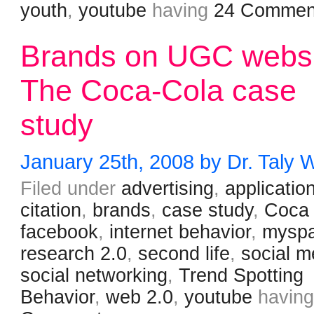
youth
,
youtube
having
24 Commen
Brands on UGC websi
The Coca-Cola case
study
January 25th, 2008 by Dr. Taly 
Filed under
advertising
,
applicatio
citation
,
brands
,
case study
,
Coca
facebook
,
internet behavior
,
mysp
research 2.0
,
second life
,
social m
social networking
,
Trend Spotting
Behavior
,
web 2.0
,
youtube
havin