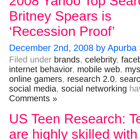
2008 Yahoo Top Sear
Britney Spears is
‘Recession Proof’
December 2nd, 2008 by Apurba
Filed under
brands
,
celebrity
,
face
internet behavior
,
mobile web
,
mys
online gamers
,
research 2.0
,
sear
social media
,
social networking
ha
Comments »
US Teen Research: T
are highly skilled with