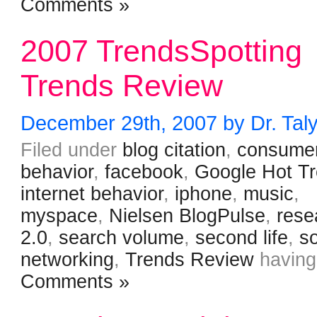
Comments »
2007 TrendsSpotting
Trends Review
December 29th, 2007 by Dr. Tal
Filed under
blog citation
,
consume
behavior
,
facebook
,
Google Hot T
internet behavior
,
iphone
,
music
,
myspace
,
Nielsen BlogPulse
,
rese
2.0
,
search volume
,
second life
,
so
networking
,
Trends Review
havin
Comments »