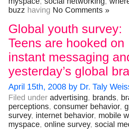
myspace
,
social networking
,
where
buzz
having
No Comments »
Global youth survey:
Teens are hooked on
instant messaging an
yesterday’s global br
April 15th, 2008 by Dr. Taly Weis
Filed under
advertising
,
brands
,
b
perceptions
,
consumer behavior
,
g
survey
,
internet behavior
,
mobile 
myspace
,
online survey
,
social me