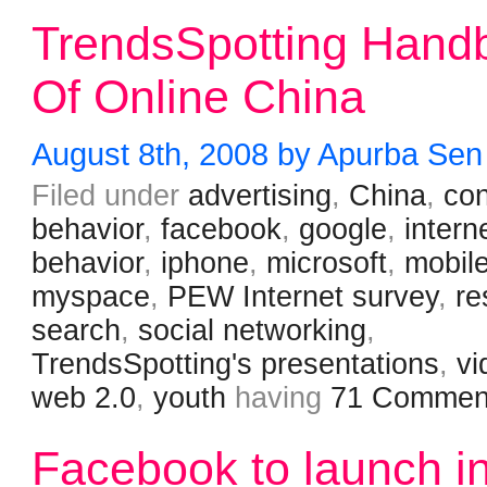
TrendsSpotting Hand
Of Online China
August 8th, 2008 by Apurba Sen
Filed under
advertising
,
China
,
co
behavior
,
facebook
,
google
,
intern
behavior
,
iphone
,
microsoft
,
mobil
myspace
,
PEW Internet survey
,
re
search
,
social networking
,
TrendsSpotting's presentations
,
vi
web 2.0
,
youth
having
71 Commen
Facebook to launch i