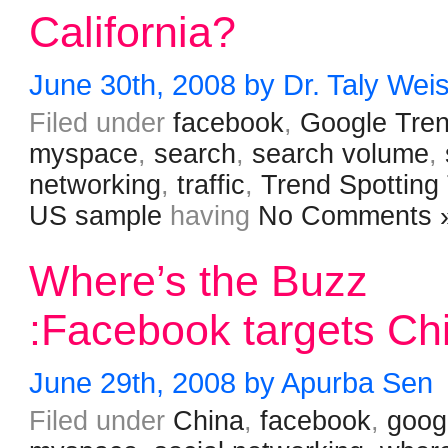
California?
June 30th, 2008 by Dr. Taly Wei
Filed under
facebook
,
Google Tre
myspace
,
search
,
search volume
,
networking
,
traffic
,
Trend Spotting
US sample
having
No Comments 
Where’s the Buzz
:Facebook targets Ch
June 29th, 2008 by Apurba Sen
Filed under
China
,
facebook
,
goog