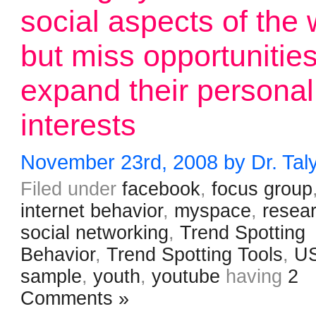
social aspects of the
but miss opportunities
expand their personal
interests
November 23rd, 2008 by Dr. Tal
Filed under
facebook
,
focus group
internet behavior
,
myspace
,
resea
social networking
,
Trend Spotting
Behavior
,
Trend Spotting Tools
,
U
sample
,
youth
,
youtube
having
2
Comments »