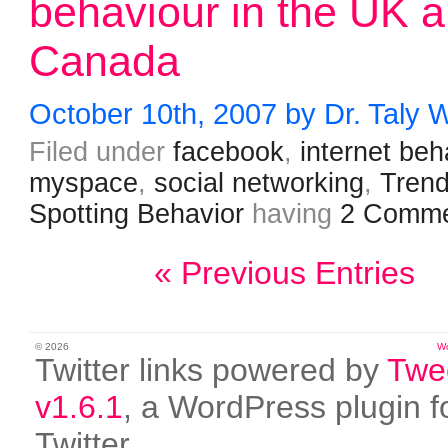
behaviour in the UK 
Canada
October 10th, 2007 by Dr. Taly 
Filed under
facebook
,
internet beh
myspace
,
social networking
,
Tren
Spotting Behavior
having
2 Comme
« Previous Entries
© 2026
W
Twitter links powered by
Twe
v1.6.1
, a WordPress plugin f
Twitter.