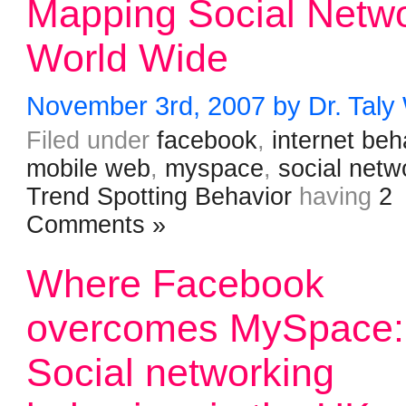
Mapping Social Netw
World Wide
November 3rd, 2007 by Dr. Taly
Filed under
facebook
,
internet beh
mobile web
,
myspace
,
social netw
Trend Spotting Behavior
having
2
Comments »
Where Facebook
overcomes MySpace:
Social networking