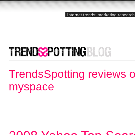
Internet trends: marketing research
TrendsSpotting reviews o
myspace