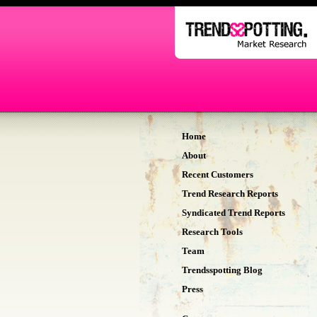
Home
About
Recent Customers
Trend Research Reports
Syndicated Trend Reports
Research Tools
Team
Trendsspotting Blog
Press