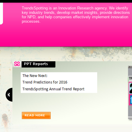
TrendsSpotting is an Innovation Research agency. We identify
key industry trends, develop market insights, provide directions
for NPD, and help companies effectively implement innovation
processes.