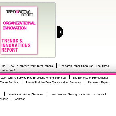
 Tips – How To Improve Your Term Papers
Research Paper Checklist – The Three
 Important?
Paper Writing Service Has Excellent Writing Services
The Benefits of Professional
 Essay Service
How to Find the Best Essay Writing Services
Research Paper
s
Term Paper Writing Services
How To Avoid Getting Busted with no deposit
areers
Contact