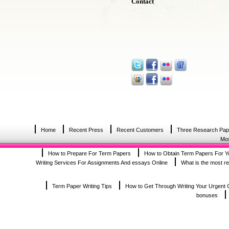
Contact
Home
Recent Press
Recent Customers
Three Research Pape
Mos
How to Prepare For Term Papers
How to Obtain Term Papers For 
Writing Services For Assignments And essays Online
What is the most re
Term Paper Writing Tips
How to Get Through Writing Your Urgent
bonuses