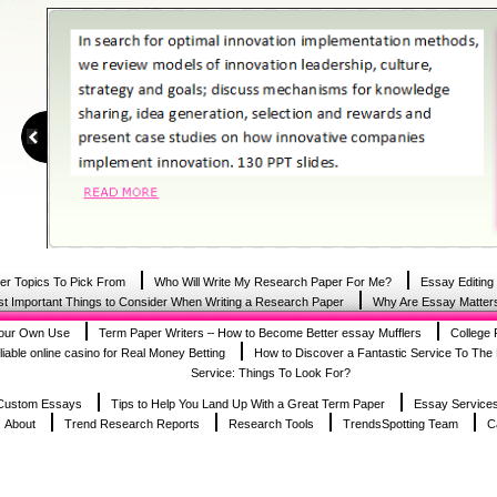
r Topics To Pick From
Who Will Write My Research Paper For Me?
Essay Editing
t Important Things to Consider When Writing a Research Paper
Why Are Essay Matters
Your Own Use
Term Paper Writers – How to Become Better essay Mufflers
College 
liable online casino for Real Money Betting
How to Discover a Fantastic Service To The
Service: Things To Look For?
 Custom Essays
Tips to Help You Land Up With a Great Term Paper
Essay Service
About
Trend Research Reports
Research Tools
TrendsSpotting Team
C