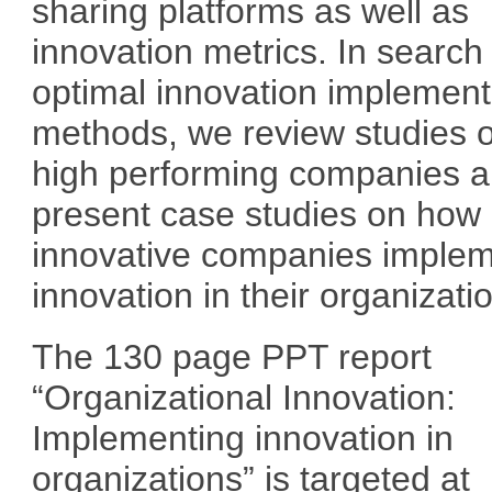
sharing platforms as well as
innovation metrics. In search 
optimal innovation implement
methods, we review studies 
high performing companies 
present case studies on how
innovative companies imple
innovation in their organizati
The 130 page PPT report
“Organizational Innovation:
Implementing innovation in
organizations” is targeted at