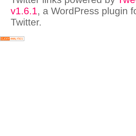
v1.6.1
, a WordPress plugin f
Twitter.