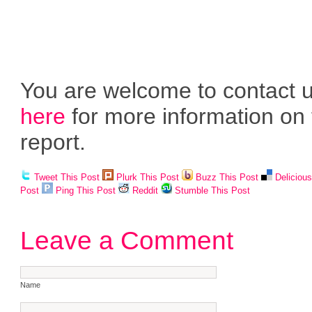
You are welcome to contact 
here
for more information on 
report.
Tweet This Post
Plurk This Post
Buzz This Post
Deliciou
Post
Ping This Post
Reddit
Stumble This Post
Leave a Comment
Name