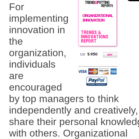
For
implementing
innovation in
the
organization,
individuals
are
encouraged
by top managers to think
independently and creatively
share their personal knowle
with others. Organizational