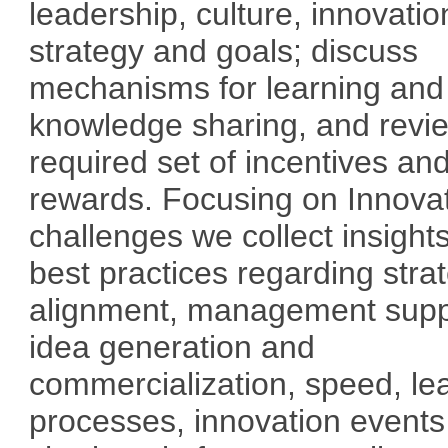
leadership, culture, innovatio
strategy and goals; discuss
mechanisms for learning and
knowledge sharing, and revi
required set of incentives an
rewards. Focusing on Innova
challenges we collect insight
best practices regarding stra
alignment, management supp
idea generation and
commercialization, speed, le
processes, innovation event