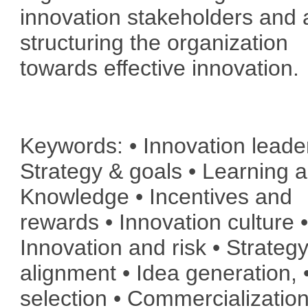
innovation stakeholders and a
structuring the organization
towards effective innovation.
Keywords: • Innovation leade
Strategy & goals • Learning 
Knowledge • Incentives and
rewards • Innovation culture 
Innovation and risk • Strateg
alignment • Idea generation, 
selection • Commercialization