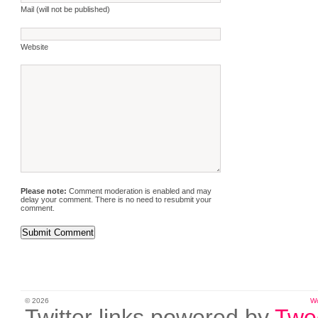
Mail (will not be published)
Website
Please note:
Comment moderation is enabled and may
delay your comment. There is no need to resubmit your
comment.
© 2026
W
Twitter links powered by
Twe