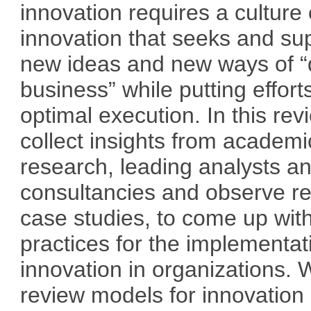
innovation requires a culture 
innovation that seeks and su
new ideas and new ways of “
business” while putting effort
optimal execution. In this re
collect insights from academi
research, leading analysts a
consultancies and observe re
case studies, to come up wit
practices for the implementat
innovation in organizations. 
review models for innovation