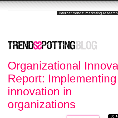
Internet trends: marketing research
Organizational Innova
Report: Implementing
innovation in
organizations