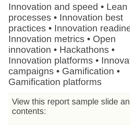
Innovation and speed • Lean
processes • Innovation best
practices • Innovation readin
Innovation metrics • Open
innovation • Hackathons •
Innovation platforms • Innova
campaigns • Gamification •
Gamification platforms
View this report sample slide a
contents: