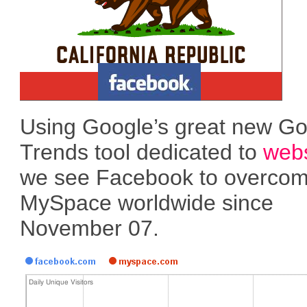
Using Google’s great new G
Trends tool dedicated to
webs
we see Facebook to overco
MySpace worldwide since
November 07.