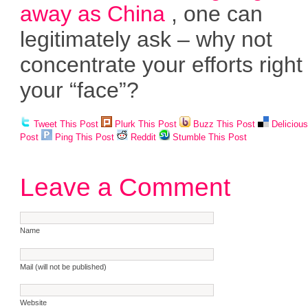
away as China
, one can
legitimately ask – why not
concentrate your efforts righ
your “face”?
Tweet This Post
Plurk This Post
Buzz This Post
Deliciou
Post
Ping This Post
Reddit
Stumble This Post
Leave a Comment
Name
Mail (will not be published)
Website