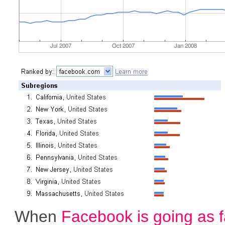
When
Facebook is going as f