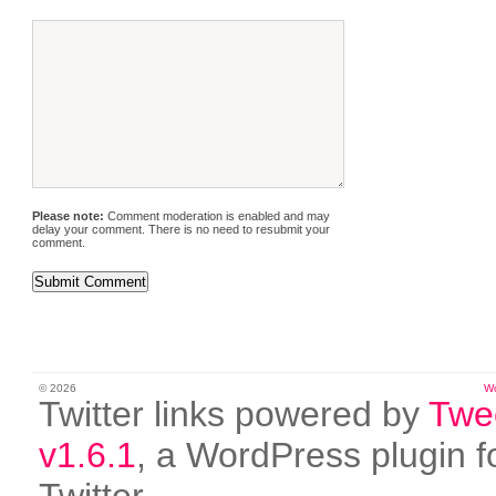
Please note:
Comment moderation is enabled and may
delay your comment. There is no need to resubmit your
comment.
© 2026
W
Twitter links powered by
Twe
v1.6.1
, a WordPress plugin f
Twitter.