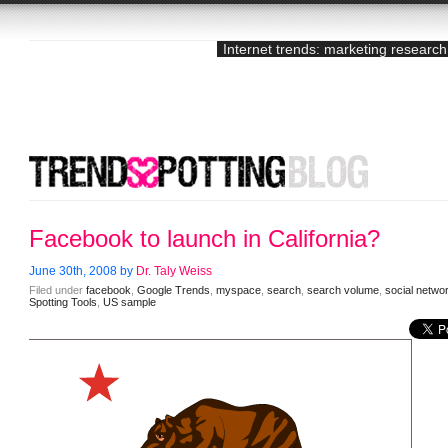
Internet trends: marketing research
Facebook to launch in California?
June 30th, 2008 by
Dr. Taly Weiss
Filed under
facebook
,
Google Trends
,
myspace
,
search
,
search volume
,
social netwo
Spotting Tools
,
US sample