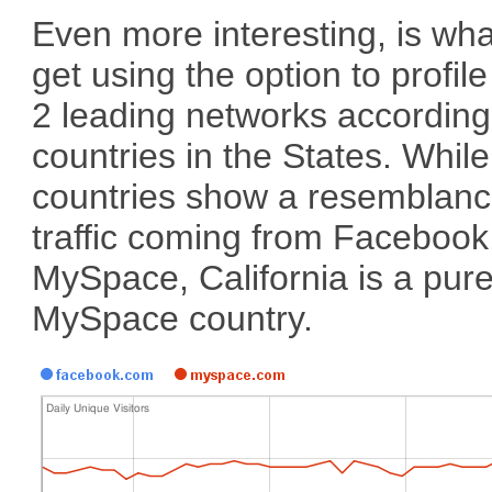
Even more interesting, is wh
get using the option to profil
2 leading networks according
countries in the States. Whil
countries show a resemblanc
traffic coming from Facebook
MySpace, California is a pur
MySpace country.