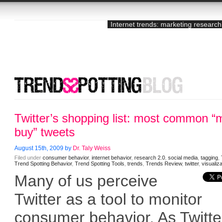
Internet trends: marketing research
Twitter’s shopping list: most common “
buy” tweets
August 15th, 2009 by
Dr. Taly Weiss
Filed under
consumer behavior
,
internet behavior
,
research 2.0
,
social media
,
tagging
,
Trend Spotting Behavior
,
Trend Spotting Tools
,
trends
,
Trends Review
,
twitter
,
visualiz
Many of us perceive
Twitter as a tool to monitor
consumer behavior. As Twitte