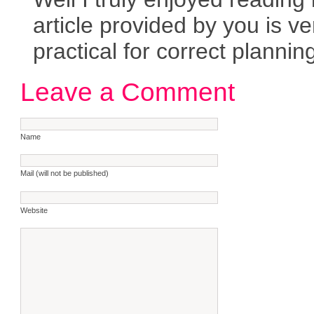
article provided by you is ve
practical for correct plannin
Leave a Comment
Name
Mail (will not be published)
Website