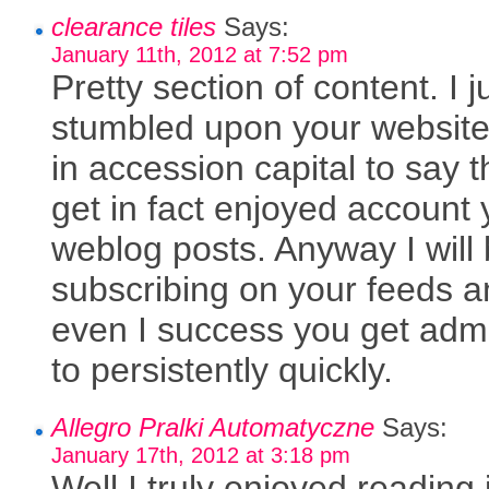
clearance tiles
Says:
January 11th, 2012 at 7:52 pm
Pretty section of content. I j
stumbled upon your websit
in accession capital to say t
get in fact enjoyed account 
weblog posts. Anyway I will
subscribing on your feeds 
even I success you get adm
to persistently quickly.
Allegro Pralki Automatyczne
Says:
January 17th, 2012 at 3:18 pm
Well I truly enjoyed reading i