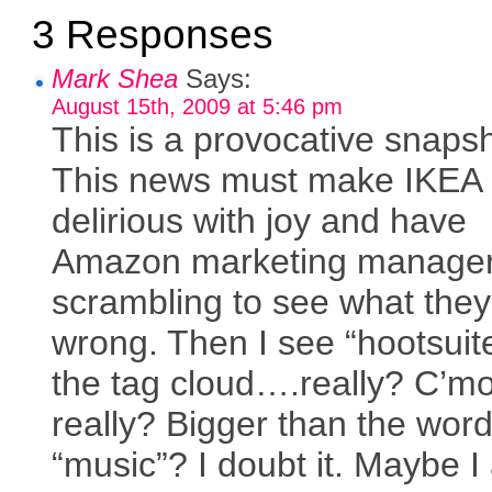
3 Responses
Mark Shea
Says:
August 15th, 2009 at 5:46 pm
This is a provocative snapsh
This news must make IKEA
delirious with joy and have
Amazon marketing manage
scrambling to see what they
wrong. Then I see “hootsuite
the tag cloud….really? C’m
really? Bigger than the wor
“music”? I doubt it. Maybe 