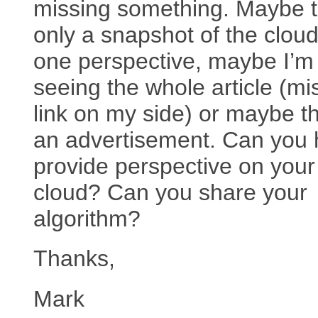
missing something. Maybe th
only a snapshot of the clou
one perspective, maybe I’m
seeing the whole article (mi
link on my side) or maybe th
an advertisement. Can you 
provide perspective on your
cloud? Can you share your
algorithm?
Thanks,
Mark