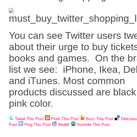
You can see Twitter users tw
about their urge to buy ticket
books and games. On the b
list we see: iPhone, Ikea, Del
and iTunes. Most common
products discussed are blac
pink color.
Tweet This Post
Plurk This Post
Buzz This Post
Deliciou
Post
Ping This Post
Reddit
Stumble This Post