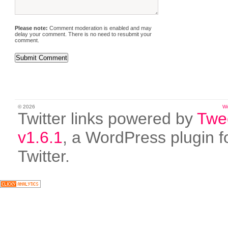
Please note:
Comment moderation is enabled and may
delay your comment. There is no need to resubmit your
comment.
© 2026
W
Twitter links powered by
Twe
v1.6.1
, a WordPress plugin f
Twitter.