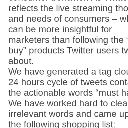
reflects the live streaming th
and needs of consumers – w
can be more insightful for
marketers than following the
buy” products Twitter users t
about.
We have generated a tag clo
24 hours cycle of tweets cont
the actionable words “must h
We have worked hard to cle
irrelevant words and came up
the following shopping list: