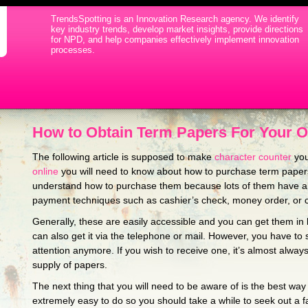
TrendsSpotting is an Innovation Research agency. We identify
key industry trends, develop market insights, provide directions
for NPD, and help companies effectively implement innovation
processes.
How to Obtain Term Papers For Your 
The following article is supposed to make
character counter
you
online
you will need to know about how to purchase term papers 
understand how to purchase them because lots of them
have an
payment techniques such as cashier’s check, money order, or c
Generally, these are easily accessible and you can get them in 
can also get it via the telephone or mail. However, you have to
attention anymore. If you wish to receive one, it’s almost alway
supply of papers.
The next thing that you will need to be aware of is the best way 
extremely easy to do so you should take a while to seek out a f