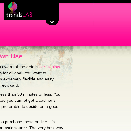
Own Use
 aware of the details
licznik slow
for all goal. You want to
 extremely flexible and easy
redit card.
less than 30 minutes or less. You
 see you cannot get a cashier’s
s preferable to decide on a good
to purchase these on line. It’s
antastic source. The very best way