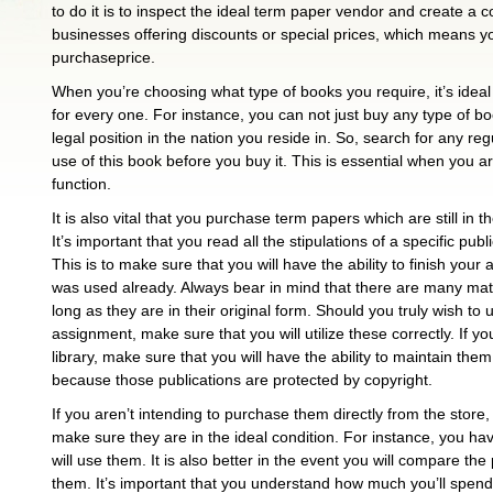
to do it is to inspect the ideal term paper vendor and create a c
businesses offering discounts or special prices, which means yo
purchaseprice.
When you’re choosing what type of books you require, it’s idea
for every one. For instance, you can not just buy any type of bo
legal position in the nation you reside in. So, search for any re
use of this book before you buy it. This is essential when you a
function.
It is also vital that you purchase term papers which are still in t
It’s important that you read all the stipulations of a specific pu
This is to make sure that you will have the ability to finish your
was used already. Always bear in mind that there are many mat
long as they are in their original form. Should you truly wish to
assignment, make sure that you will utilize these correctly. If yo
library, make sure that you will have the ability to maintain the
because those publications are protected by copyright.
If you aren’t intending to purchase them directly from the store, i
make sure they are in the ideal condition. For instance, you ha
will use them. It is also better in the event you will compare th
them. It’s important that you understand how much you’ll spend f