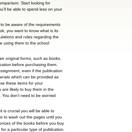
omparison. Start looking for
u’ll be able to spend less on your
l to be aware of the requirements
ok, you want to know what is its
gulations and rules regarding the
re using them to the school
heir original forms, such as books.
blication before purchasing them.
 assignment, even if the publication
erials which can be provided as
 use these items for your
u are likely to buy them in the
m. You don’t need to be worried
t is crucial you will be able to
ve to wash out the pages until you
e prices of the books before you buy
or a particular type of publication.