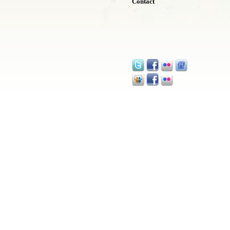
Contact