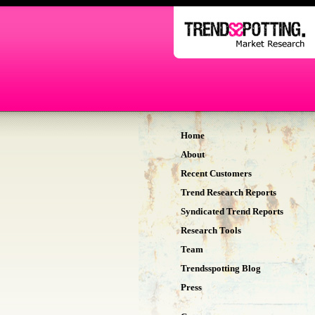
Home
About
Recent Customers
Trend Research Reports
Syndicated Trend Reports
Research Tools
Team
Trendsspotting Blog
Press