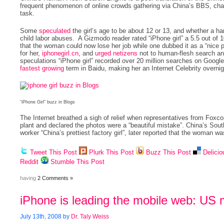
frequent phenomenon of online crowds gathering via China’s BBS, ch
task.
Some
speculated
the girl’s age to be about 12 or 13, and whether a 
child labor abuses. A Gizmodo reader rated “iPhone girl” a 5.5 out o
that the woman could now lose her job while one dubbed it as a “nice p
for her,
iphonegirl.cn
, and
urged netizens
not to human-flesh search and
speculations “iPhone girl” recorded over 20 million searches on Goog
fastest growing
term in Baidu, making her an Internet Celebrity overnig
“iPhone Girl” buzz in Blogs
The Internet breathed a sigh of relief when representatives from Foxco
plant and declared the photos were a “beautiful mistake”. China’s Sou
worker “China’s prettiest factory girl”, later reported that the woman was
Tweet This Post
Plurk This Post
Buzz This Post
Delicio
Reddit
Stumble This Post
having
2 Comments »
iPhone is leading the mobile web: US 
July 13th, 2008 by
Dr. Taly Weiss