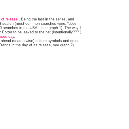
 of release
. Being the last in the series, and
 hot search (most common searches were: “does
100 searches in the USA – see graph 1). The way I
y Potter to be leaked to the net (intentionally??? ).
eased day
.
h ahead (search wise) culture symbols and cross
ends in the day of its release, see graph 2).