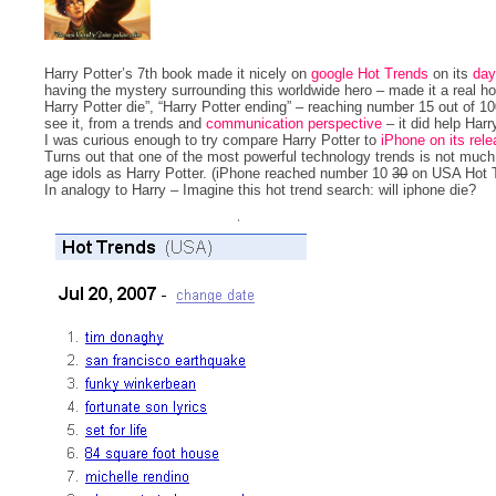
Harry Potter’s 7th book made it nicely on
google Hot Trends
on its
day
having the mystery surrounding this worldwide hero – made it a real
Harry Potter die”, “Harry Potter ending” – reaching number 15 out of 
see it, from a trends and
communication perspective
– it did help Harr
I was curious enough to try compare Harry Potter to
iPhone on its rel
Turns out that one of the most powerful technology trends is not muc
age idols as Harry Potter. (iPhone reached number 10
30
on USA Hot Tr
In analogy to Harry – Imagine this hot trend search: will iphone die?