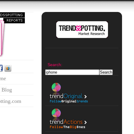
Search:
me
 Blog
tting.com