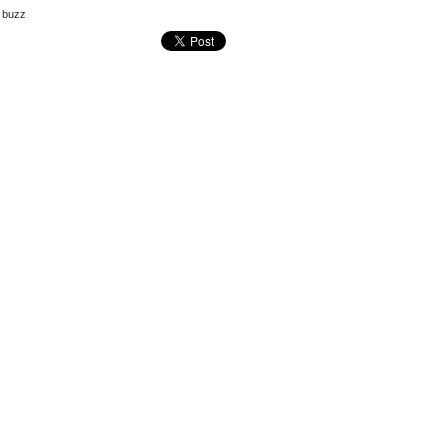
e buzz