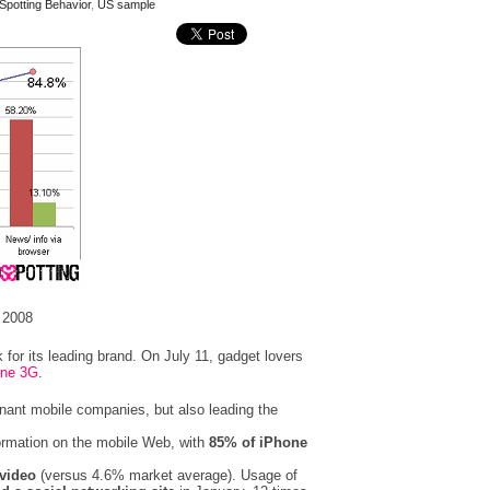
Spotting Behavior
,
US sample
 2008
 for its leading brand. On July 11, gadget lovers
one 3G
.
nant mobile companies, but also leading the
ormation on the mobile Web, with
85% of iPhone
video
(versus 4.6% market average). Usage of