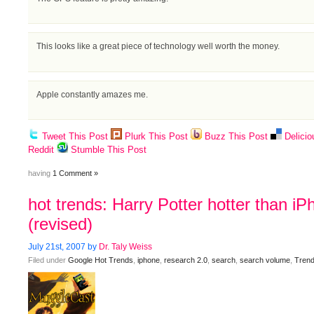
This looks like a great piece of technology well worth the money.
Apple constantly amazes me.
Tweet This Post
Plurk This Post
Buzz This Post
Delicio
Reddit
Stumble This Post
having
1 Comment »
hot trends: Harry Potter hotter than i
(revised)
July 21st, 2007 by
Dr. Taly Weiss
Filed under
Google Hot Trends
,
iphone
,
research 2.0
,
search
,
search volume
,
Trend