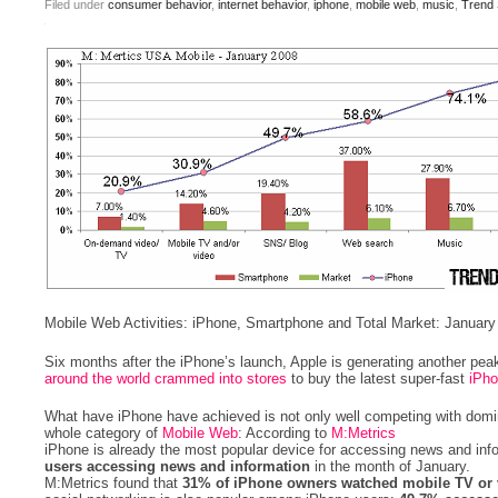
Filed under
consumer behavior
,
internet behavior
,
iphone
,
mobile web
,
music
,
Trend 
Mobile Web Activities: iPhone, Smartphone and Total Market: January
Six months after the iPhone’s launch, Apple is generating another peak
around the world crammed into stores
to buy the latest super-fast
iPh
What have iPhone have achieved is not only well competing with domi
whole category of
Mobile Web
: According to
M:Metrics
iPhone is already the most popular device for accessing news and inf
users accessing news and information
in the month of January.
M:Metrics found that
31% of iPhone owners watched mobile TV or 