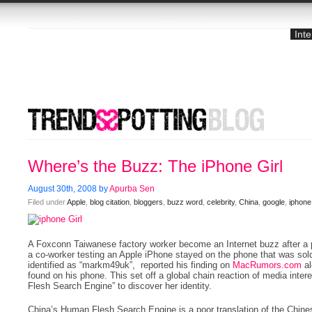
Int
Where’s the Buzz: The iPhone Girl
August 30th, 2008 by
Apurba Sen
Filed under
Apple
,
blog citation
,
bloggers
,
buzz word
,
celebrity
,
China
,
google
,
iphone
A Foxconn Taiwanese factory worker become an Internet buzz after a pi
a co-worker testing an Apple iPhone stayed on the phone that was sol
identified as “markm49uk”, reported his finding on
MacRumors.com
al
found on his phone. This set off a global chain reaction of media inte
Flesh Search Engine” to discover her identity.
China’s Human Flesh Search Engine is a poor translation of the Chine