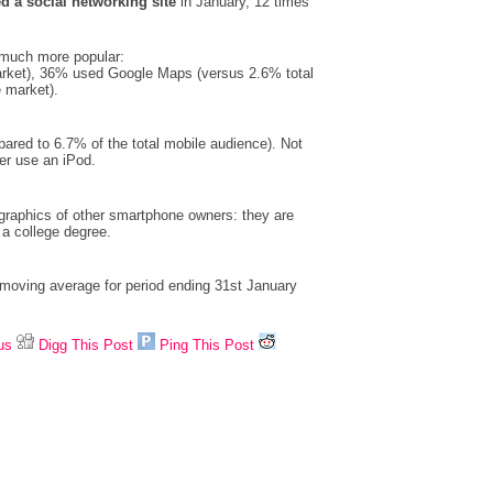
d a social networking site
in January, 12 times
 much more popular:
rket), 36% used Google Maps (versus 2.6% total
 market).
ared to 6.7% of the total mobile audience). Not
er use an iPod.
graphics of other smartphone owners: they are
 a college degree.
 moving average for period ending 31st January
us
Digg This Post
Ping This Post