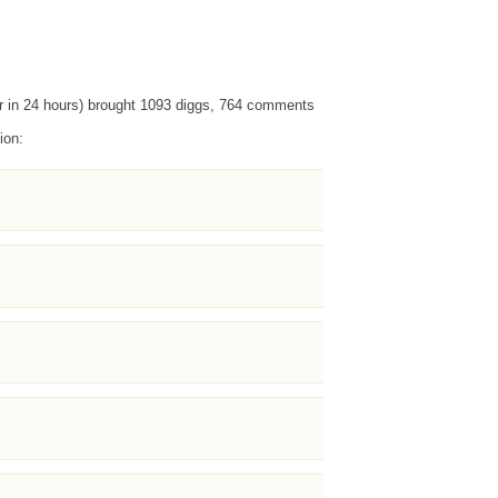
r in 24 hours) brought 1093 diggs, 764 comments
ion: