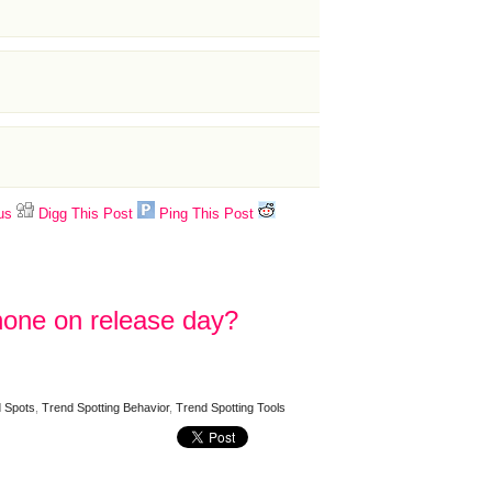
us
Digg This Post
Ping This Post
Phone on release day?
 Spots
,
Trend Spotting Behavior
,
Trend Spotting Tools