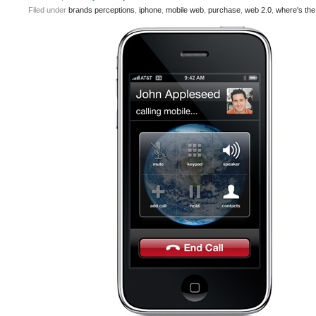
Filed under
brands perceptions
,
iphone
,
mobile web
,
purchase
,
web 2.0
,
where's th