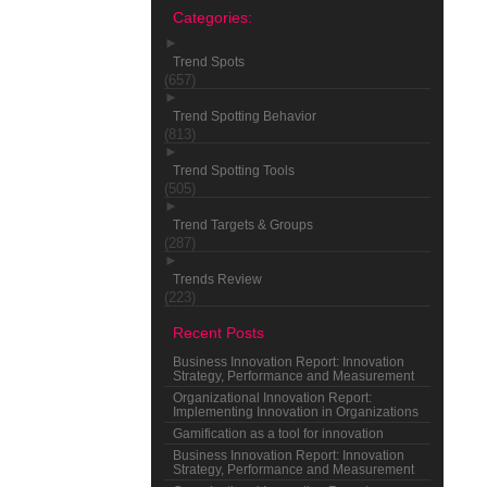
Categories:
►
Trend Spots
(657)
►
Trend Spotting Behavior
(813)
►
Trend Spotting Tools
(505)
►
Trend Targets & Groups
(287)
►
Trends Review
(223)
Recent Posts
Business Innovation Report: Innovation
Strategy, Performance and Measurement
Organizational Innovation Report:
Implementing Innovation in Organizations
Gamification as a tool for innovation
Business Innovation Report: Innovation
Strategy, Performance and Measurement