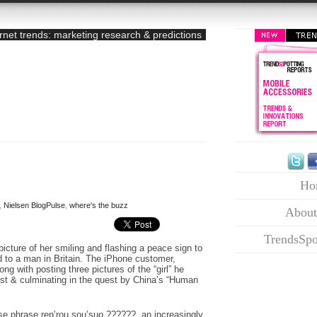
ernet trends: marketing research & predictions
Ho
,
Nielsen BlogPulse
,
where's the buzz
About
TrendsSpo
cture of her smiling and flashing a peace sign to
d to a man in Britain. The iPhone customer,
ong with posting three pictures of the “girl” he
rest & culminating in the quest by China’s “Human
se phrase ren’rou sou’suo ??????, an increasingly