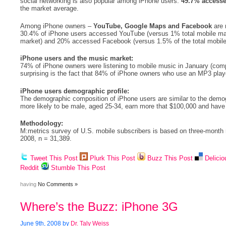
social networking is also popular among iPhone users:
49.7% accesse
the market average.
Among iPhone owners –
YouTube, Google Maps and Facebook
are
30.4% of iPhone users accessed YouTube (versus 1% total mobile ma
market) and 20% accessed Facebook (versus 1.5% of the total mobile
iPhone users and the music market:
74% of iPhone owners were listening to mobile music in January (comp
surprising is the fact that 84% of iPhone owners who use an MP3 play
iPhone users demographic profile:
The demographic composition of iPhone users are similar to the demo
more likely to be male, aged 25-34, earn more that $100,000 and have
Methodology:
M:metrics survey of U.S. mobile subscribers is based on three-month
2008, n = 31,389.
Tweet This Post
Plurk This Post
Buzz This Post
Delicio
Reddit
Stumble This Post
having
No Comments »
Where’s the Buzz: iPhone 3G
June 9th, 2008 by
Dr. Taly Weiss