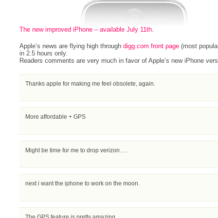
The new improved iPhone – available July 11th
.
Apple’s news are flying high through
digg.com front page
(most popula
in 2.5 hours only.
Readers comments are very much in favor of Apple’s new iPhone vers
Thanks apple for making me feel obsolete, again.
More affordable + GPS
Might be time for me to drop verizon….
next i want the iphone to work on the moon.
The GPS feature is pretty amazing.