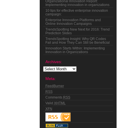
Organizational Innovation Report:
Implementing innovation in organizations
10 tips for effective enterprise innovation
campaign:
Enterprise Innovation Platforms and
Online Innovation Campaigns
TrendsSpotting New Next for 2016: Trend
Prediction Slides
TrendsSpotting Insight: Why QR Codes
Fail and How They Can Still be Beneficial
Innovation Starts Within: Implementing
Innovation in Organizations
Archives:
Meta:
FeedBurner
RSS
Comments
RSS
Valid
XHTML
XFN