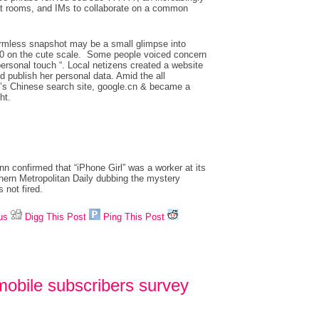
at rooms, and IMs to collaborate on a common
harmless snapshot may be a small glimpse into
f 10 on the cute scale. Some people voiced concern
ersonal touch “. Local netizens created a website
 publish her personal data. Amid the all
le’s Chinese search site, google.cn & became a
ht.
nn confirmed that “iPhone Girl” was a worker at its
thern Metropolitan Daily dubbing the mystery
 not fired.
us
Digg This Post
Ping This Post
mobile subscribers survey