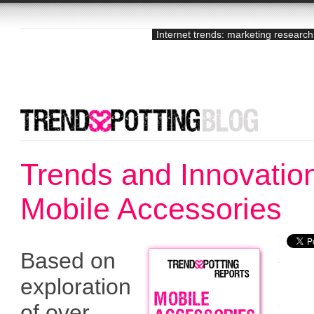
Internet trends: marketing research
Trends and Innovation
Mobile Accessories
Based on
exploration
of over