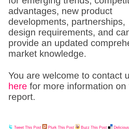
for emerging trends, competi
advantages, new product
developments, partnerships,
design requirements, and ca
provide an updated compreh
market knowledge.
You are welcome to contact 
here
for more information on 
report.
Tweet This Post
Plurk This Post
Buzz This Post
Deliciou