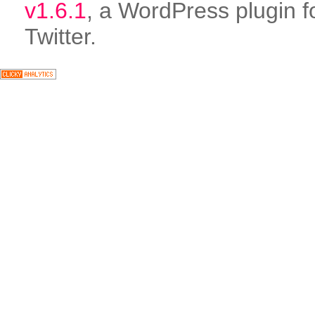
v1.6.1
, a WordPress plugin f
Twitter.