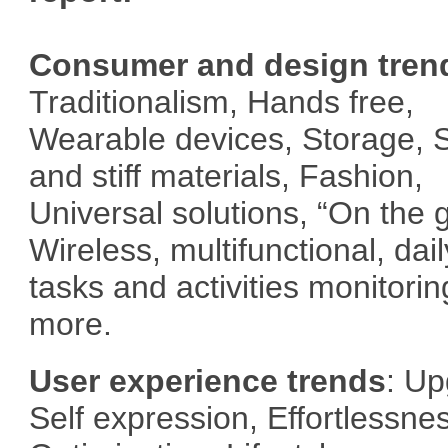
Consumer and design tren
Traditionalism, Hands free,
Wearable devices, Storage, S
and stiff materials, Fashion,
Universal solutions, “On the 
Wireless, multifunctional, dail
tasks and activities monitorin
more.
User experience trends
: Up
Self expression, Effortlessne