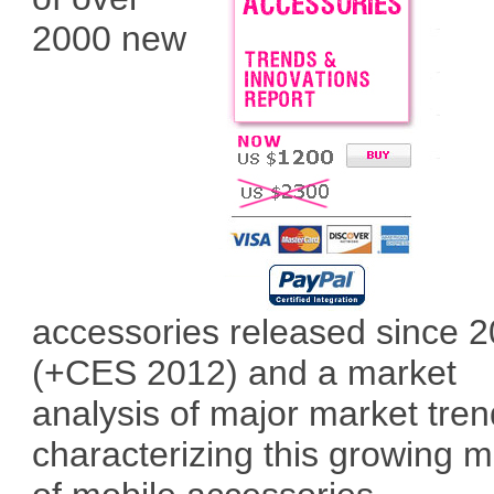
2000 new
accessories released since 
(+CES 2012) and a market
analysis of major market tre
characterizing this growing m