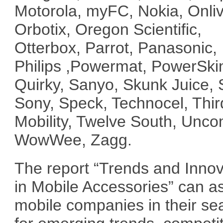
Motorola, myFC, Nokia, Onliv
Orbotix, Oregon Scientific,
Otterbox, Parrot, Panasonic,
Philips ,Powermat, PowerSki
Quirky, Sanyo, Skunk Juice, 
Sony, Speck, Technocel, Thir
Mobility, Twelve South, Unc
WowWee, Zagg.
The report “Trends and Innov
in Mobile Accessories” can as
mobile companies in their se