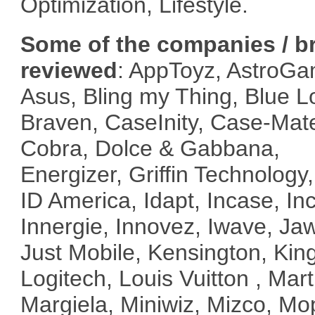
Optimization, Lifestyle.
Some of the companies / b
reviewed
: AppToyz, AstroGa
Asus, Bling my Thing, Blue 
Braven, CaseInity, Case-Mat
Cobra, Dolce & Gabbana,
Energizer, Griffin Technology
ID America, Idapt, Incase, Inc
Innergie, Innovez, Iwave, Ja
Just Mobile, Kensington, Kin
Logitech, Louis Vuitton , Mart
Margiela, Miniwiz, Mizco, Mo