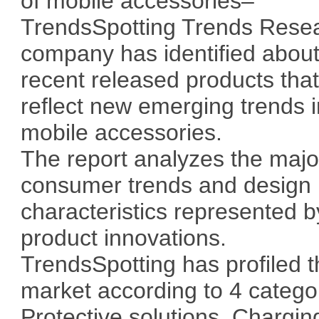
of mobile accessories–
TrendsSpotting Trends Rese
company has identified abou
recent released products tha
reflect new emerging trends i
mobile accessories.
The report analyzes the majo
consumer trends and design
characteristics represented b
product innovations.
TrendsSpotting has profiled 
market according to 4 catego
Protective solutions, Chargin