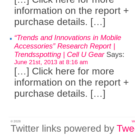
information on the report +
purchase details. […]
“Trends and Innovations in Mobile
Accessories” Research Report |
Trendsspotting | Cell U Gear
Says:
June 21st, 2013 at 8:16 am
[…] Click here for more
information on the report +
purchase details. […]
© 2026
W
Twitter links powered by
Twe