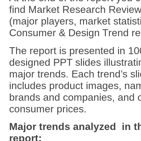
find Market Research Revie
(major players, market statist
Consumer & Design Trend re
The report is presented in 10
designed PPT slides illustrati
major trends. Each trend’s sl
includes product images, na
brands and companies, and c
consumer prices.
Major trends analyzed in t
report: