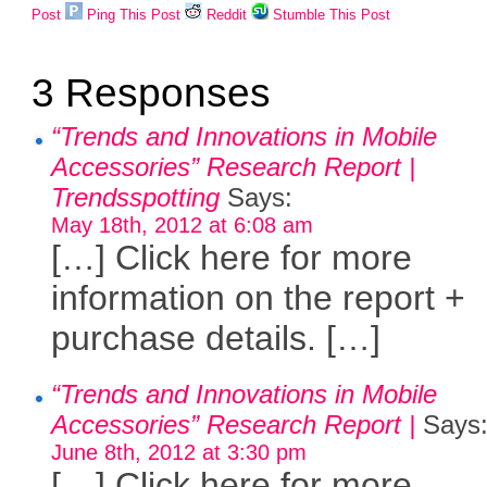
Post
Ping This Post
Reddit
Stumble This Post
3 Responses
“Trends and Innovations in Mobile
Accessories” Research Report |
Trendsspotting
Says:
May 18th, 2012 at 6:08 am
[…] Click here for more
information on the report +
purchase details. […]
“Trends and Innovations in Mobile
Accessories” Research Report |
Says
June 8th, 2012 at 3:30 pm
[…] Click here for more