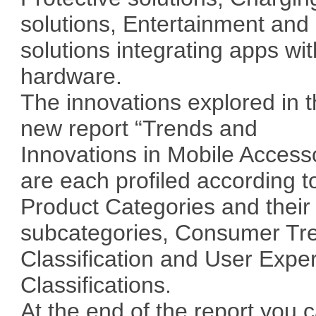
solutions, Entertainment and
solutions integrating apps wit
hardware.
The innovations explored in t
new report “Trends and
Innovations in Mobile Access
are each profiled according t
Product Categories and their
subcategories, Consumer Tr
Classification and User Expe
Classifications.
At the end of the report you 