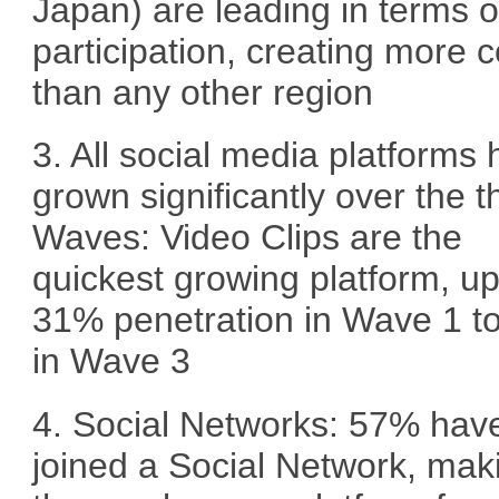
Japan) are leading in terms o
participation, creating more 
than any other region
3. All social media platforms
grown significantly over the t
Waves: Video Clips are the
quickest growing platform, u
31% penetration in Wave 1 t
in Wave 3
4. Social Networks: 57% hav
joined a Social Network, maki