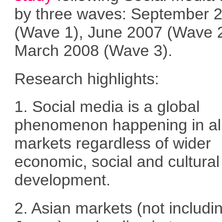
by three waves: September 
(Wave 1), June 2007 (Wave 
March 2008 (Wave 3).
Research highlights:
1. Social media is a global
phenomenon happening in al
markets regardless of wider
economic, social and cultural
development.
2. Asian markets (not includi