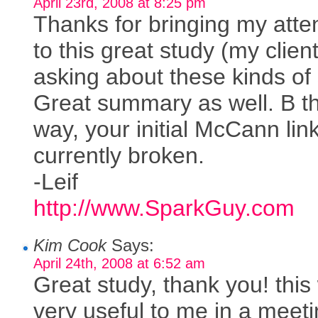
April 23rd, 2008 at 8:25 pm
Thanks for bringing my atte
to this great study (my clien
asking about these kinds of 
Great summary as well. B t
way, your initial McCann link
currently broken.
-Leif
http://www.SparkGuy.com
Kim Cook
Says:
April 24th, 2008 at 6:52 am
Great study, thank you! this 
very useful to me in a meet