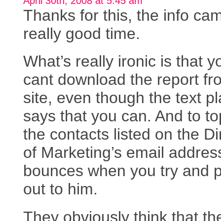
April 30th, 2008 at 5:45 am
Thanks for this, the info ca
really good time.
What’s really ironic is that y
cant download the report fr
site, even though the text pl
says that you can. And to top
the contacts listed on the Di
of Marketing’s email addres
bounces when you try and po
out to him.
They obviously think that the