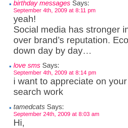
birthday messages
Says:
September 4th, 2009 at 8:11 pm
yeah!
Social media has stronger 
over brand’s reputation. E
down day by day…
love sms
Says:
September 4th, 2009 at 8:14 pm
i want to appreciate on your
search work
tamedcats
Says:
September 24th, 2009 at 8:03 am
Hi,