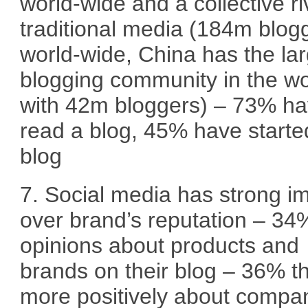
world-wide and a collective ri
traditional media (184m blog
world-wide, China has the la
blogging community in the wo
with 42m bloggers) – 73% h
read a blog, 45% have starte
blog
7. Social media has strong i
over brand’s reputation – 34
opinions about products and
brands on their blog – 36% t
more positively about compa