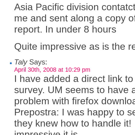
Asia Pacific division contatc
me and sent along a copy o
report. In under 8 hours
Quite impressive as is the r
Taly
Says:
April 30th, 2008 at 10:29 pm
I have added a direct link to
survey. UM seems to have 
problem with firefox downlo
Prepostra: I was happy to s
they knew how to handle it!
impressive it is.