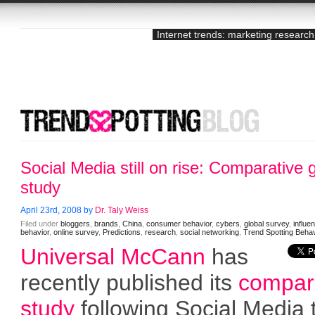
Internet trends: marketing research
Social Media still on rise: Comparative 
study
April 23rd, 2008 by
Dr. Taly Weiss
Filed under
bloggers
,
brands
,
China
,
consumer behavior
,
cybers
,
global survey
,
influe
behavior
,
online survey
,
Predictions
,
research
,
social networking
,
Trend Spotting Behav
Universal McCann
has
recently published its
compar
study
following Social Media 