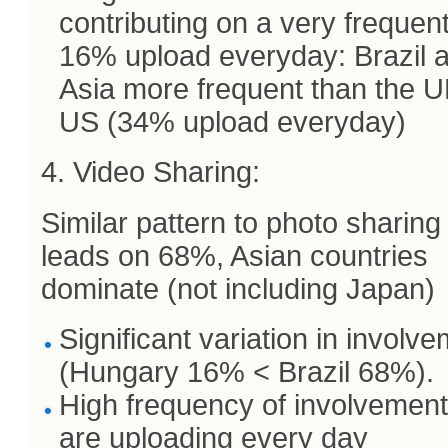
contributing on a very frequen
16% upload everyday: Brazil 
Asia more frequent than the U
US (34% upload everyday)
4. Video Sharing:
Similar pattern to photo sharing 
leads on 68%, Asian countries
dominate (not including Japan)
Significant variation in involv
(Hungary 16% < Brazil 68%).
High frequency of involvemen
are uploading every day