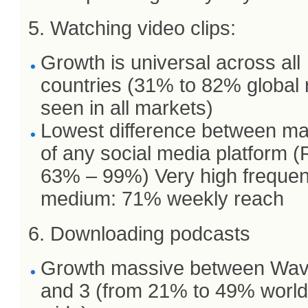
5. Watching video clips:
Growth is universal across all
countries (31% to 82% global
seen in all markets)
Lowest difference between ma
of any social media platform 
63% – 99%) Very high freque
medium: 71% weekly reach
6. Downloading podcasts
Growth massive between Wav
and 3 (from 21% to 49% world