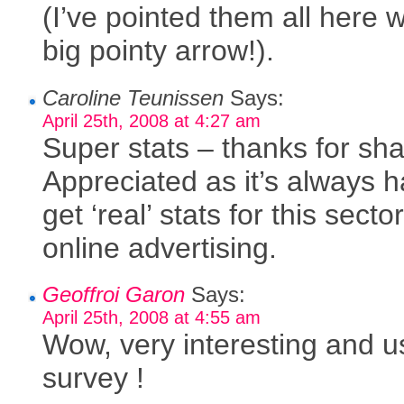
(I’ve pointed them all here w
big pointy arrow!).
Caroline Teunissen
Says:
April 25th, 2008 at 4:27 am
Super stats – thanks for sha
Appreciated as it’s always h
get ‘real’ stats for this sector
online advertising.
Geoffroi Garon
Says:
April 25th, 2008 at 4:55 am
Wow, very interesting and u
survey !