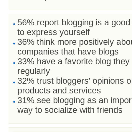
56% report blogging is a goo
to express yourself
36% think more positively abo
companies that have blogs
33% have a favorite blog they
regularly
32% trust bloggers’ opinions 
products and services
31% see blogging as an impor
way to socialize with friends