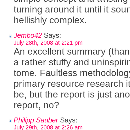
turning around it until it sou
hellishly complex.
Jembo42
Says:
July 28th, 2008 at 2:21 pm
An excellent summary (than
a rather stuffy and uninspiri
tome. Faultless methodolog
primary resource research i
be, but the report is just an
report, no?
Philipp Sauber
Says:
July 29th, 2008 at 2:26 am