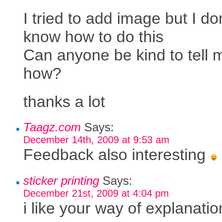
I tried to add image but I do
know how to do this
Can anyone be kind to tell 
how?
thanks a lot
Taagz.com
Says:
December 14th, 2009 at 9:53 am
Feedback also interesting
sticker printing
Says:
December 21st, 2009 at 4:04 pm
i like your way of explanatio