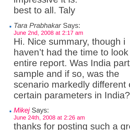
best to all. Taly
Tara Prabhakar
Says:
June 2nd, 2008 at 2:17 am
Hi. Nice summary, though i
haven’t had the time to look
entire report. Was India part
sample and if so, was the
scenario markedly different
certain parameters in India
Mikej
Says:
June 24th, 2008 at 2:26 am
thanks for posting such a gr