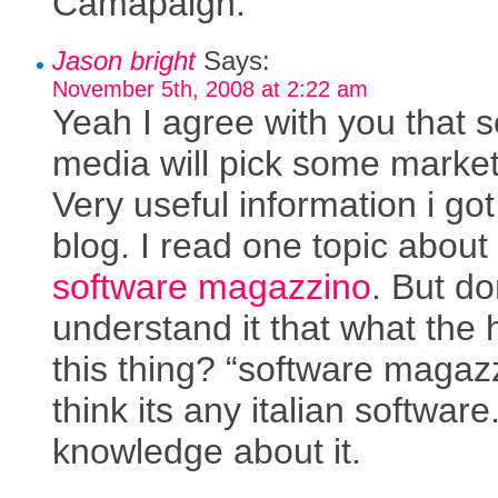
Camapaign.
Jason bright
Says:
November 5th, 2008 at 2:22 am
Yeah I agree with you that s
media will pick some market
Very useful information i got 
blog. I read one topic about
software magazzino
. But do
understand it that what the 
this thing? “software magazz
think its any italian software
knowledge about it.