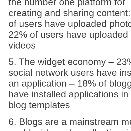
the number one platform for
creating and sharing content
of users have uploaded phot
22% of users have uploaded
videos
5. The widget economy – 23
social network users have ins
an application – 18% of blog
have installed applications in 
blog templates
6. Blogs are a mainstream m