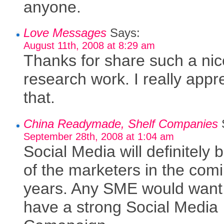
anyone.
Love Messages
Says:
August 11th, 2008 at 8:29 am
Thanks for share such a nic
research work. I really appr
that.
China Readymade, Shelf Companies
September 28th, 2008 at 1:04 am
Social Media will definitely 
of the marketers in the com
years. Any SME would want
have a strong Social Media