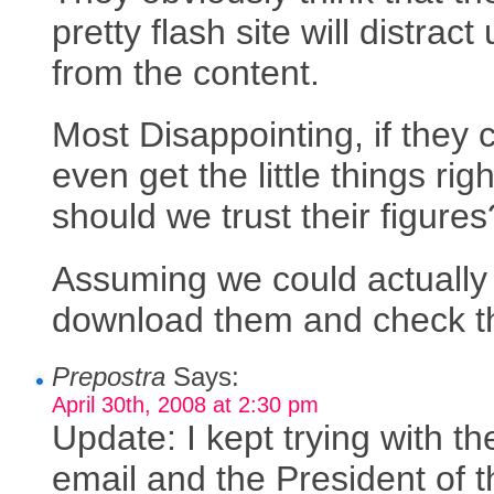
pretty flash site will distract
from the content.
Most Disappointing, if they 
even get the little things righ
should we trust their figures
Assuming we could actually
download them and check 
Prepostra
Says:
April 30th, 2008 at 2:30 pm
Update: I kept trying with th
email and the President of t