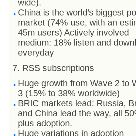
wide).
China is the world’s biggest p
market (74% use, with an est
45m users) Actively involved
medium: 18% listen and down
everyday
7. RSS subscriptions
Huge growth from Wave 2 to
3 (15% to 38% worldwide)
BRIC markets lead: Russia, Br
and China lead the way, all 5
plus adoption.
Huge variations in adoption