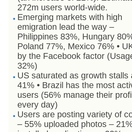
272m users world-wide.
Emerging markets with high
emigration lead the way –
Philippines 83%, Hungary 80
Poland 77%, Mexico 76% • UK
by the Facebook factor (Usag
32%)
US saturated as growth stalls 
41% • Brazil has the most acti
users (56% manage their profi
every day)
Users are posting variety of c
– 55% uploaded photos – 21