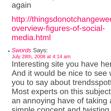
again
http://thingsdonotchangewe
overview-figures-of-social-
media.html
Swords
Says:
July 28th, 2008 at 4:14 am
Interesting site you have he
And it would be nice to see
you to say about trendsspot
Most experts on this subjec
an annoying have of taking 
simple concept and twisting