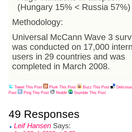
(Hungary 15% < Russia 57%)
Methodology:
Universal McCann Wave 3 sur
was conducted on 17,000 inter
users in 29 countries and was
completed in March 2008.
Tweet This Post
Plurk This Post
Buzz This Post
Deliciou
Post
Ping This Post
Reddit
Stumble This Post
49 Responses
Leif Hansen
Says: