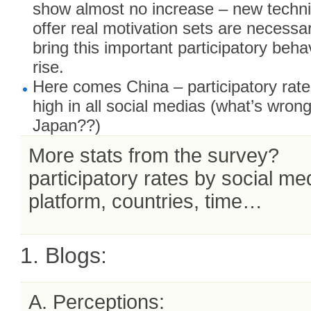
show almost no increase – new techn
offer real motivation sets are necessa
bring this important participatory beha
rise.
Here comes China – participatory rate
high in all social medias (what’s wrong
Japan??)
More stats from the survey?
participatory rates by social me
platform, countries, time…
1. Blogs:
A. Perceptions: