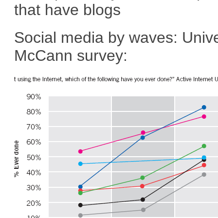
that have blogs
Social media by waves: Univ
McCann survey: