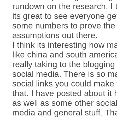
rundown on the research. I 
its great to see everyone ge
some numbers to prove the
assumptions out there.
I think its interesting how m
like china and south americ
really taking to the bloggin
social media. There is so m
social links you could make 
that. I have posted about it 
as well as some other socia
media and general stuff. T