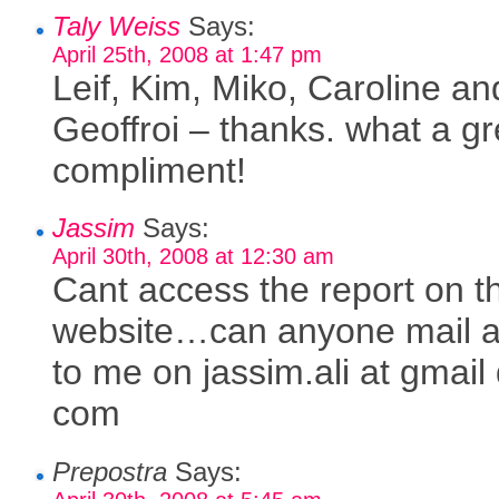
Taly Weiss
Says:
April 25th, 2008 at 1:47 pm
Leif, Kim, Miko, Caroline an
Geoffroi – thanks. what a gr
compliment!
Jassim
Says:
April 30th, 2008 at 12:30 am
Cant access the report on 
website…can anyone mail a
to me on jassim.ali at gmail
com
Prepostra
Says: