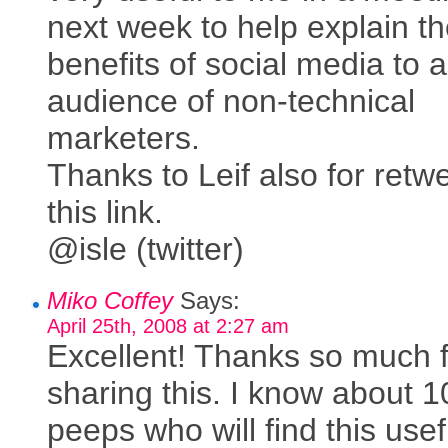
next week to help explain t
benefits of social media to a
audience of non-technical
marketers.
Thanks to Leif also for retw
this link.
@isle (twitter)
Miko Coffey
Says:
April 25th, 2008 at 2:27 am
Excellent! Thanks so much 
sharing this. I know about 
peeps who will find this usef