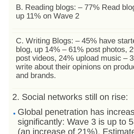
B. Reading blogs: – 77% Read blo
up 11% on Wave 2
C. Writing Blogs: – 45% have start
blog, up 14% – 61% post photos, 
post videos, 24% upload music – 
write about their opinions on produ
and brands.
2. Social networks still on rise:
Global penetration has increa
significantly: Wave 3 is up to
(an increase of 21%). Estimat