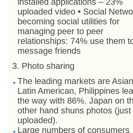
installed applications – 23%
uploaded video • Social Netw
becoming social utilities for
managing peer to peer
relationships: 74% use them t
message friends
3. Photo sharing
The leading markets are Asia
Latin American, Philippines le
the way with 86%. Japan on t
other hand shuns photos (jus
uploaded).
Large numbers of consumers