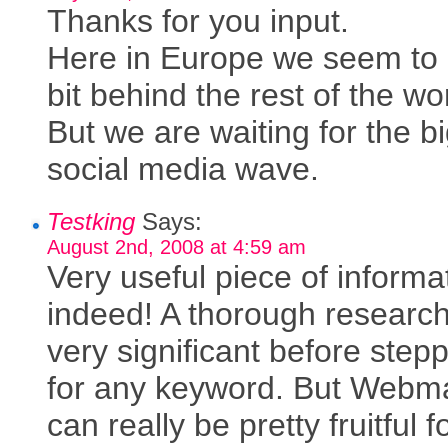
Thanks for you input.
Here in Europe we seem to
bit behind the rest of the wo
But we are waiting for the b
social media wave.
Testking
Says:
August 2nd, 2008 at 4:59 am
Very useful piece of informa
indeed! A thorough research
very significant before step
for any keyword. But Webm
can really be pretty fruitful f