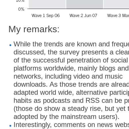
My remarks:
While the trends are known and frequ
discussed, the survey presents a clear
of the successful penetration of socia
platforms worldwide, mainly blogs and
networks, including video and music
downloads. As those trends are alread
adapted world wide, alternative partici
habits as podcasts and RSS can be p
(those do show a steady rise, but yet 
adopted by the mainstream users).
Interestingly, comments on news webs