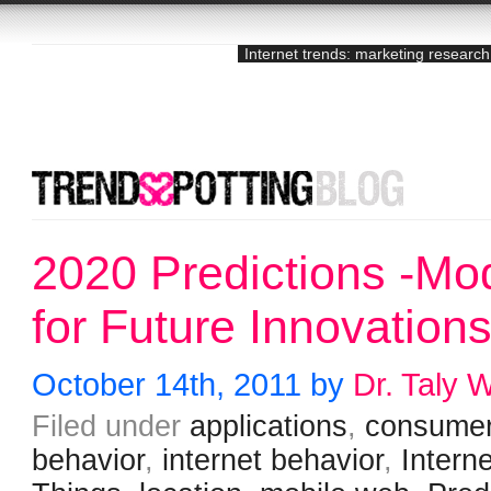
Internet trends: marketing research
2020 Predictions -Mo
for Future Innovation
October 14th, 2011 by
Dr. Taly 
Filed under
applications
,
consume
behavior
,
internet behavior
,
Interne