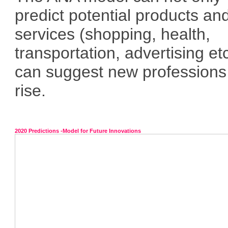
predict potential products an
services (shopping, health,
transportation, advertising et
can suggest new professions
rise.
2020 Predictions -Model for Future Innovations