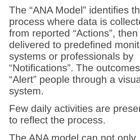
The “ANA Model” identifies t
process where data is collec
from reported “Actions”, then
delivered to predefined monit
systems or professionals by
“Notifications”. The outcome
“Alert” people through a visu
system.
Few daily activities are pres
to reflect the process.
The ANA model can not only