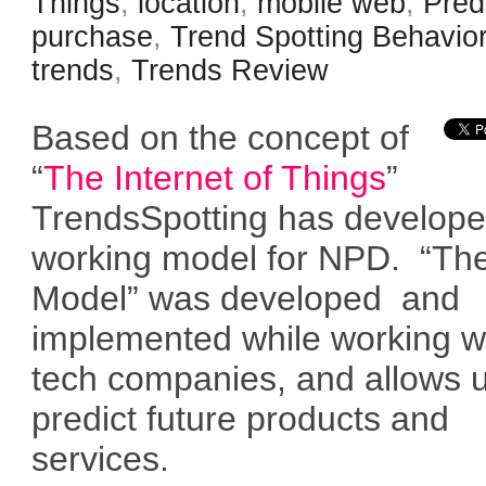
Things
,
location
,
mobile web
,
Pred
purchase
,
Trend Spotting Behavio
trends
,
Trends Review
Based on the concept of
“
The Internet of Things
”
TrendsSpotting has develop
working model for NPD. “Th
Model” was developed and
implemented while working w
tech companies, and allows u
predict future products and
services.