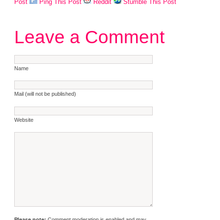
Post
Ping This Post
Reddit
Stumble This Post
Leave a Comment
Name
Mail (will not be published)
Website
Please note:
Comment moderation is enabled and may