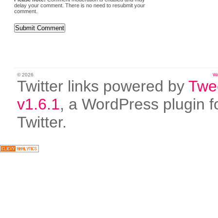
delay your comment. There is no need to resubmit your
comment.
© 2026
W
Twitter links powered by
Twe
v1.6.1
, a WordPress plugin f
Twitter.