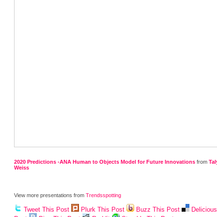
2020 Predictions -ANA Human to Objects Model for Future Innovations
from
Tal
Weiss
View more presentations from
Trendsspotting
Tweet This Post
Plurk This Post
Buzz This Post
Deliciou