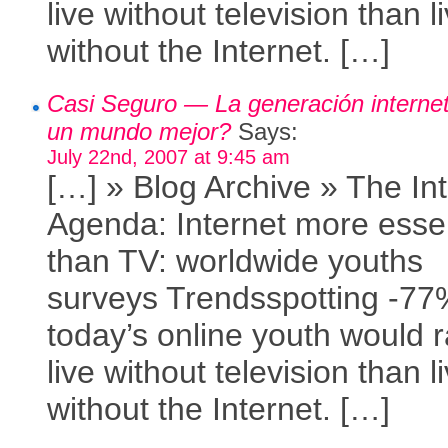
live without television than l
without the Internet. […]
Casi Seguro — La generación internet
un mundo mejor?
Says:
July 22nd, 2007 at 9:45 am
[…] » Blog Archive » The In
Agenda: Internet more essen
than TV: worldwide youths
surveys Trendsspotting -77
today’s online youth would r
live without television than l
without the Internet. […]