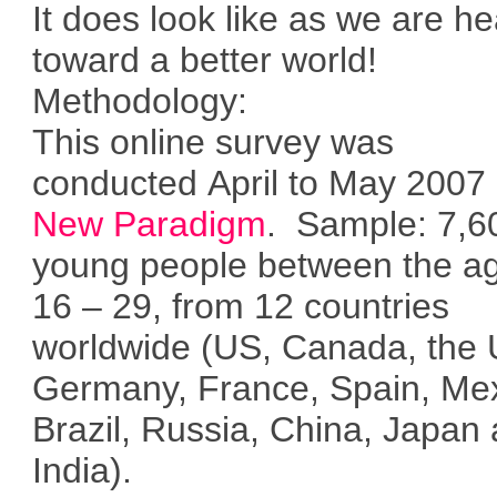
It does look like as we are h
toward a better world!
Methodology:
This online survey was
conducted April to May 2007
New Paradigm
. Sample: 7,6
young people between the ag
16 – 29, from 12 countries
worldwide (US, Canada, the 
Germany, France, Spain, Mex
Brazil, Russia, China, Japan
India).