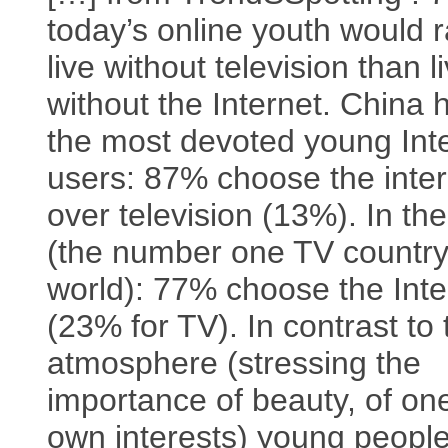
today’s online youth would r
live without television than l
without the Internet. China 
the most devoted young Int
users: 87% choose the inter
over television (13%). In th
(the number one TV country
world): 77% choose the Inte
(23% for TV). In contrast to
atmosphere (stressing the
importance of beauty, of on
own interests) young peopl