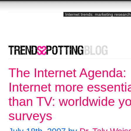
Internet trends: marketing research
The Internet Agenda:
Internet more essenti
than TV: worldwide y
surveys