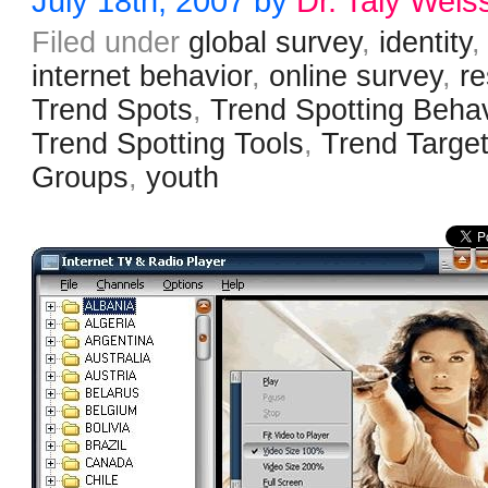
July 18th, 2007 by
Dr. Taly Weis
Filed under
global survey
,
identity
,
internet behavior
,
online survey
,
r
Trend Spots
,
Trend Spotting Behav
Trend Spotting Tools
,
Trend Targe
Groups
,
youth