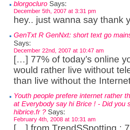
blorgocluro
Says:
December 5th, 2007 at 3:31 pm
hey.. just wanna say thank 
GenTxt R GenNxt: short text go main
Says:
December 22nd, 2007 at 10:47 am
[…] 77% of today’s online y
would rather live without tel
than live without the Interne
Youth people prefere internet rather 
at Everybody say hi Brice ! - Did you 
hibrice.fr ?
Says:
February 4th, 2008 at 10:31 am
[…] from TrendSSpotting : 