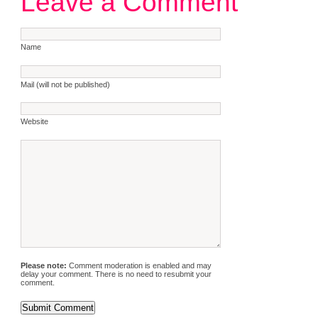
Leave a Comment
Name
Mail (will not be published)
Website
Please note:
Comment moderation is enabled and may
delay your comment. There is no need to resubmit your
comment.