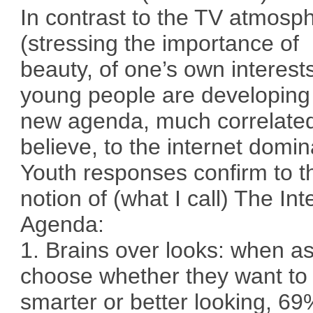
In contrast to the TV atmosp
(stressing the importance of
beauty, of one’s own interest
young people are developing
new agenda, much correlated
believe, to the internet domi
Youth responses confirm to t
notion of (what I call) The Int
Agenda:
1. Brains over looks: when a
choose whether they want to
smarter or better looking, 69