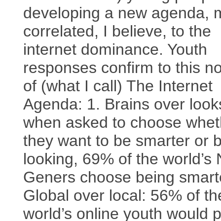
developing a new agenda,
correlated, I believe, to the
internet dominance. Youth
responses confirm to this no
of (what I call) The Internet
Agenda: 1. Brains over look
when asked to choose whet
they want to be smarter or b
looking, 69% of the world’s 
Geners choose being smarte
Global over local: 56% of th
world’s online youth would p