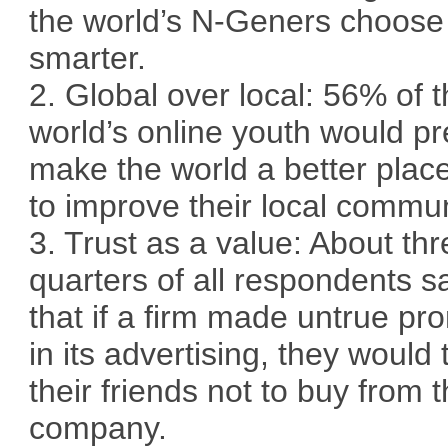
the world’s N-Geners choose
smarter.
2. Global over local: 56% of 
world’s online youth would pr
make the world a better plac
to improve their local commun
3. Trust as a value: About thr
quarters of all respondents s
that if a firm made untrue pr
in its advertising, they would t
their friends not to buy from t
company.