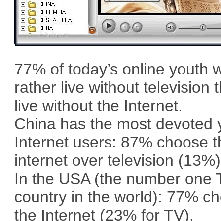
77% of today’s online youth 
rather live without television 
live without the Internet.
China has the most devoted
Internet users: 87% choose t
internet over television (13%)
In the USA (the number one 
country in the world): 77% c
the Internet (23% for TV).