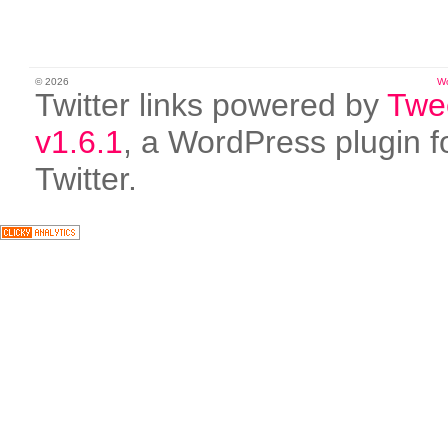
© 2026
W
Twitter links powered by
Twe
v1.6.1
, a WordPress plugin f
Twitter.