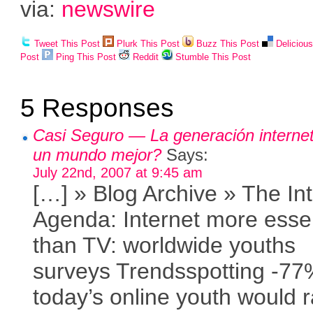
via:
newswire
Tweet This Post
Plurk This Post
Buzz This Post
Deliciou
Post
Ping This Post
Reddit
Stumble This Post
5 Responses
Casi Seguro — La generación internet
un mundo mejor?
Says:
July 22nd, 2007 at 9:45 am
[…] » Blog Archive » The In
Agenda: Internet more essen
than TV: worldwide youths
surveys Trendsspotting -77
today’s online youth would r