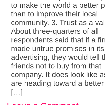
to make the world a better 
than to improve their local
community. 3. Trust as a va
About three-quarters of all
respondents said that if a fi
made untrue promises in its
advertising, they would tell t
friends not to buy from that
company. It does look like 
are heading toward a better
[…]