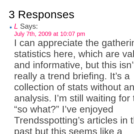
3 Responses
L
Says:
July 7th, 2009 at 10:07 pm
I can appreciate the gatheri
statistics here, which are va
and informative, but this isn’
really a trend briefing. It’s a
collection of stats without a
analysis. I’m still waiting for
“so what?” I’ve enjoyed
Trendsspotting’s articles in 
past but this seems like a