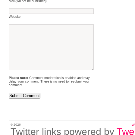
Mail (will not be published)
Website
Please note:
Comment moderation is enabled and may
delay your comment. There is no need to resubmit your
comment.
© 2026
W
Twitter links powered by
Twe