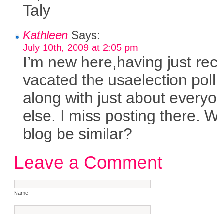
Taly
Kathleen
Says:
July 10th, 2009 at 2:05 pm
I’m new here,having just rec
vacated the usaelection poll 
along with just about every
else. I miss posting there. Wi
blog be similar?
Leave a Comment
Name