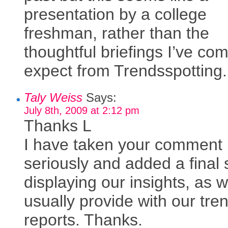
presentation by a college
freshman, rather than the
thoughtful briefings I’ve co
expect from Trendsspotting.
Taly Weiss
Says:
July 8th, 2009 at 2:12 pm
Thanks L
I have taken your comment
seriously and added a final 
displaying our insights, as 
usually provide with our tre
reports. Thanks.