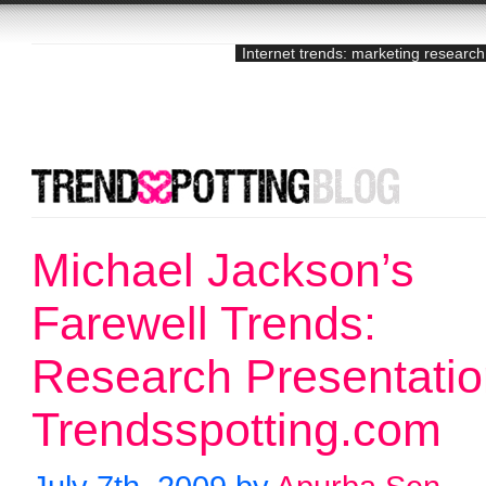
Internet trends: marketing research
Michael Jackson’s
Farewell Trends:
Research Presentati
Trendsspotting.com