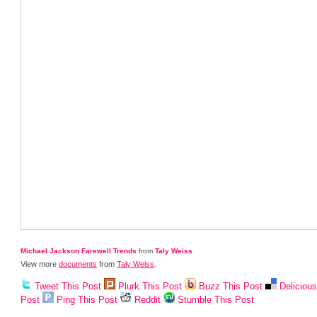
Michael Jackson Farewell Trends
from
Taly Weiss
View more
documents
from
Taly Weiss
.
Tweet This Post
Plurk This Post
Buzz This Post
Deliciou
Post
Ping This Post
Reddit
Stumble This Post