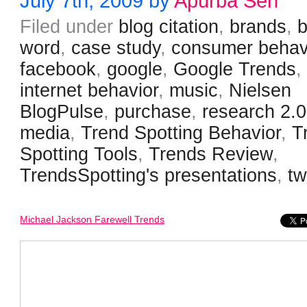
July 7th, 2009 by
Apurba Sen
Filed under
blog citation
,
brands
,
word
,
case study
,
consumer behav
facebook
,
google
,
Google Trends
,
internet behavior
,
music
,
Nielsen
BlogPulse
,
purchase
,
research 2.0
media
,
Trend Spotting Behavior
,
T
Spotting Tools
,
Trends Review
,
TrendsSpotting's presentations
,
tw
Michael Jackson Farewell Trends