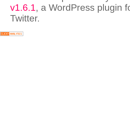
v1.6.1
, a WordPress plugin f
Twitter.