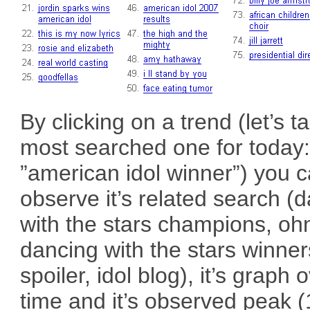
By clicking on a trend (let’s t
most searched one for today
”american idol winner”) you 
observe it’s related search (
with the stars champions, oh
dancing with the stars winners
spoiler, idol blog), it’s graph 
time and it’s observed peak 