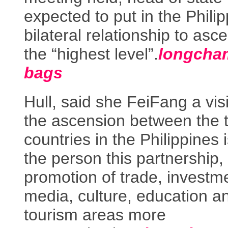
expected to put in the Phili
bilateral relationship to asc
the “highest level”.
longcha
bags
Hull, said she FeiFang a visi
the ascension between the 
countries in the Philippines 
the person this partnership, 
promotion of trade, investm
media, culture, education a
tourism areas more