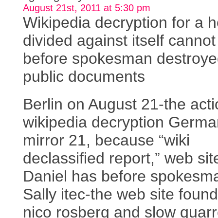
August 21st, 2011 at 5:30 pm
Wikipedia decryption for a 
divided against itself canno
before spokesman destroye
public documents
Berlin on August 21-the acti
wikipedia decryption Germa
mirror 21, because “wiki
declassified report,” web sit
Daniel has before spokesm
Sally itec-the web site foun
nico rosberg and slow quarr