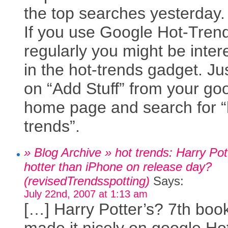
the top searches yesterday.
If you use Google Hot-Tren
regularly you might be inter
in the hot-trends gadget. Jus
on “Add Stuff” from your go
home page and search for “
trends”.
» Blog Archive » hot trends: Harry Pot
hotter than iPhone on release day?
(revisedTrendsspotting)
Says:
July 22nd, 2007 at 1:13 am
[…] Harry Potter’s? 7th boo