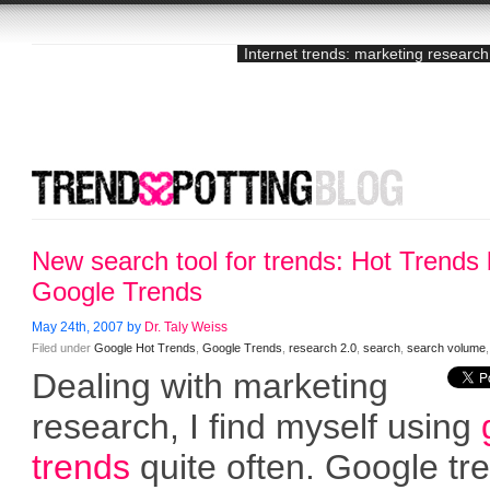
Internet trends: marketing research
New search tool for trends: Hot Trends
Google Trends
May 24th, 2007 by
Dr. Taly Weiss
Filed under
Google Hot Trends
,
Google Trends
,
research 2.0
,
search
,
search volume
Dealing with marketing
research, I find myself using
trends
quite often. Google tr