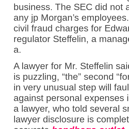
business. The SEC did not 
any jp Morgan’s employees.
civil fraud charges for Edwa
regulator Steffelin, a manag
a.
A lawyer for Mr. Steffelin sai
is puzzling, “the” second “fo
in very unusual step will fau
against personal expenses i
a lawyer, who told several s
lawyer disclosure is comple