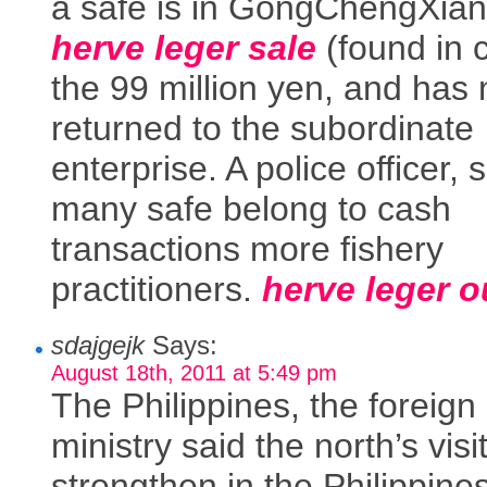
a safe is in GongChengXian
herve leger sale
(found in 
the 99 million yen, and has
returned to the subordinate
enterprise. A police officer, 
many safe belong to cash
transactions more fishery
practitioners.
herve leger o
sdajgejk
Says:
August 18th, 2011 at 5:49 pm
The Philippines, the foreign
ministry said the north’s visit
strengthen in the Philippine