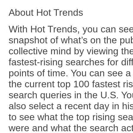
About Hot Trends
With Hot Trends, you can se
snapshot of what’s on the pub
collective mind by viewing th
fastest-rising searches for dif
points of time. You can see a l
the current top 100 fastest ri
search queries in the U.S. Y
also select a recent day in hi
to see what the top rising se
were and what the search act