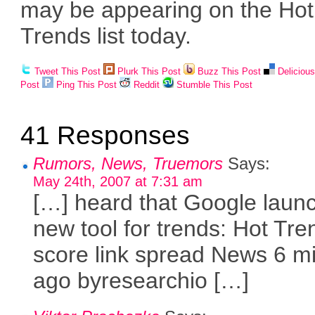
may be appearing on the Hot
Trends list today.
Tweet This Post
Plurk This Post
Buzz This Post
Deliciou
Post
Ping This Post
Reddit
Stumble This Post
41 Responses
Rumors, News, Truemors
Says:
May 24th, 2007 at 7:31 am
[…] heard that Google laun
new tool for trends: Hot Tr
score link spread News 6 m
ago byresearchio […]