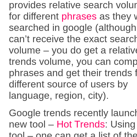
provides relative search vol
for different
phrases
as they 
searched in google (although
can’t receive the exact searc
volume – you do get a relativ
trends volume, you can com
phrases and get their trends
different source of users by
language, region, city).
Google trends recently launc
new tool –
Hot Trends
: Using
tool – one can get a list of th