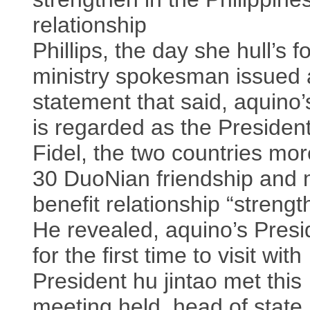
relationship
Phillips, the day she hull’s f
ministry spokesman issued 
statement that said, aquino’s
is regarded as the Presiden
Fidel, the two countries mo
30 DuoNian friendship and 
benefit relationship “strengt
He revealed, aquino’s Presi
for the first time to visit with
President hu jintao met this
meeting held, head of state 