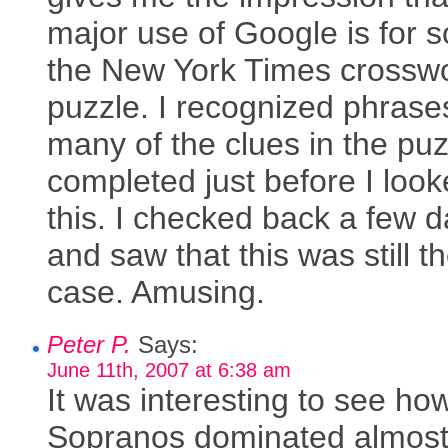
major use of Google is for s
the New York Times crossw
puzzle. I recognized phrase
many of the clues in the puz
completed just before I look
this. I checked back a few 
and saw that this was still t
case. Amusing.
Peter P.
Says:
June 11th, 2007 at 6:38 am
It was interesting to see ho
Sopranos dominated almost 