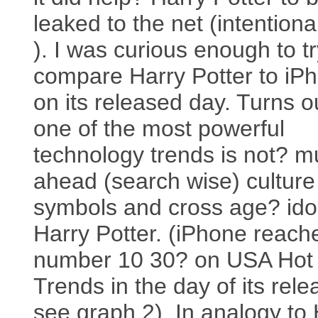
leaked to the net (intentiona
). I was curious enough to t
compare Harry Potter to iP
on its released day. Turns o
one of the most powerful
technology trends is not? 
ahead (search wise) culture
symbols and cross age? ido
Harry Potter. (iPhone reach
number 10 30? on USA Hot
Trends in the day of its rele
see graph 2). In analogy to