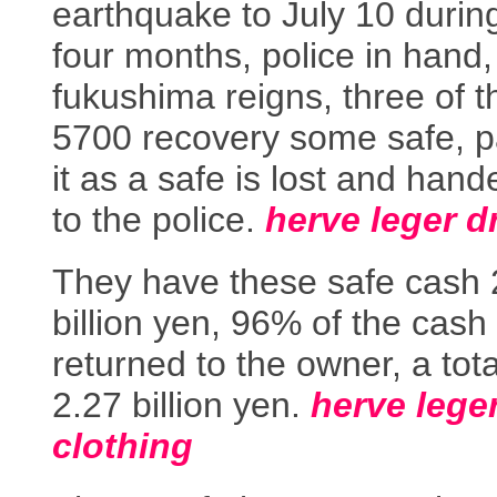
earthquake to July 10 durin
four months, police in hand,
fukushima reigns, three of t
5700 recovery some safe, pa
it as a safe is lost and hand
to the police.
herve leger d
They have these safe cash 
billion yen, 96% of the cash
returned to the owner, a tota
2.27 billion yen.
herve lege
clothing