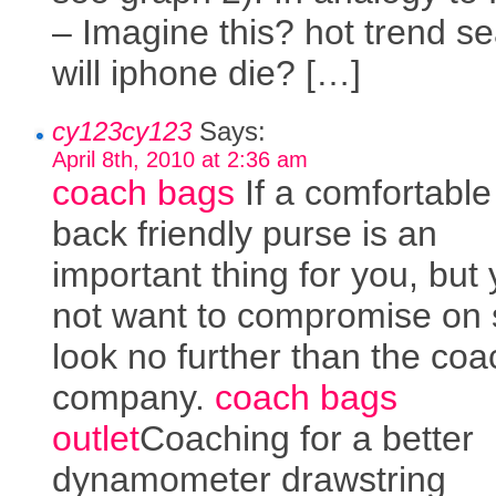
– Imagine this? hot trend se
will iphone die? […]
cy123cy123
Says:
April 8th, 2010 at 2:36 am
coach bags
If a comfortabl
back friendly purse is an
important thing for you, but
not want to compromise on s
look no further than the coa
company.
coach bags
outlet
Coaching for a better
dynamometer drawstring