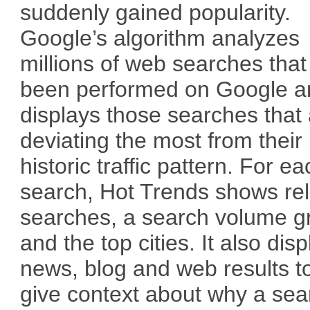
suddenly gained popularity.
Google’s algorithm analyzes
millions of web searches tha
been performed on Google a
displays those searches that
deviating the most from their
historic traffic pattern. For e
search, Hot Trends shows re
searches, a search volume g
and the top cities. It also disp
news, blog and web results t
give context about why a sea