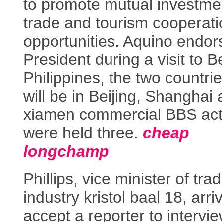
to promote mutual investme
trade and tourism cooperati
opportunities. Aquino endor
President during a visit to Be
Philippines, the two countri
will be in Beijing, Shanghai
xiamen commercial BBS acti
were held three.
cheap
longchamp
Phillips, vice minister of tra
industry kristol baal 18, arri
accept a reporter to intervie