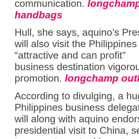
communication.
longcham
handbags
Hull, she says, aquino’s Pre
will also visit the Philippine
“attractive and can profit”
business destination vigoro
promotion.
longchamp outl
According to divulging, a hu
Philippines business delega
will along with aquino endo
presidential visit to China, 