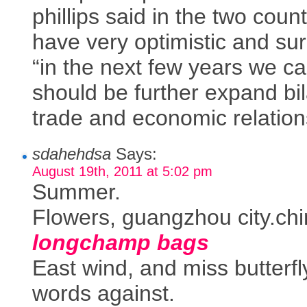
phillips said in the two count
have very optimistic and sur
“in the next few years we c
should be further expand bil
trade and economic relation
sdahehdsa
Says:
August 19th, 2011 at 5:02 pm
Summer.
Flowers, guangzhou city.chin
longchamp bags
East wind, and miss butterfl
words against.