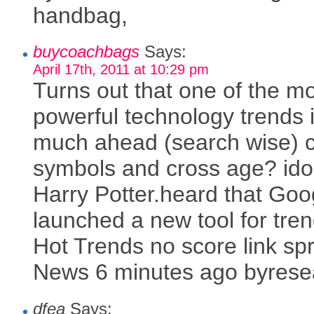
handbag,
buycoachbags
Says:
April 17th, 2011 at 10:29 pm
Turns out that one of the m
powerful technology trends 
much ahead (search wise) c
symbols and cross age? ido
Harry Potter.heard that Goo
launched a new tool for tren
Hot Trends no score link sp
News 6 minutes ago byrese
dfea
Says: