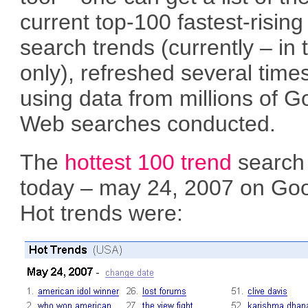
current top-100 fastest-rising
search trends (currently – in
only), refreshed several times
using data from millions of G
Web searches conducted.
The
hottest 100 trend
search 
today – may 24, 2007 on Goo
Hot trends were: