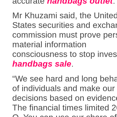
accurate
handbags outlet
.
Mr Khuzami said, the Unite
States securities and exch
commission must prove per
material information
consciousness to stop inves
handbags sale
.
“We see hard and long beha
of individuals and make our
decisions based on evidenc
The financial times limited 