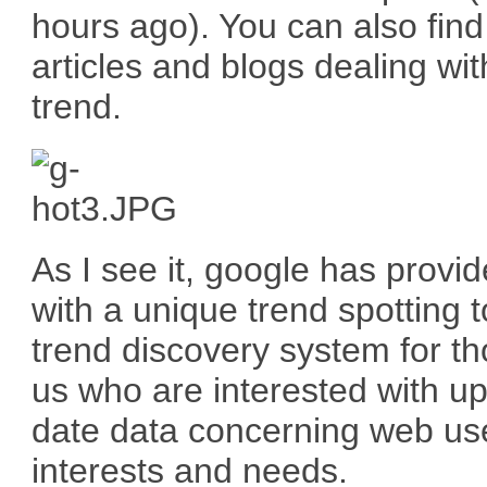
hours ago). You can also find
articles and blogs dealing wit
trend.
As I see it, google has provi
with a unique trend spotting t
trend discovery system for th
us who are interested with up
date data concerning web us
interests and needs.