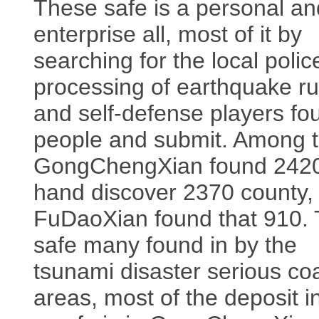
These safe is a personal an
enterprise all, most of it by
searching for the local poli
processing of earthquake ru
and self-defense players fo
people and submit. Among 
GongChengXian found 2420
hand discover 2370 county,
FuDaoXian found that 910.
safe many found in by the
tsunami disaster serious co
areas, most of the deposit i