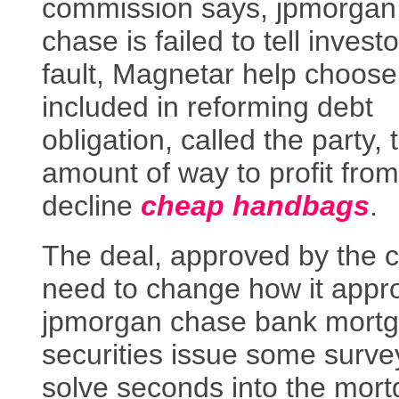
commission says, jpmorgan
chase is failed to tell invest
fault, Magnetar help choose
included in reforming debt
obligation, called the party, 
amount of way to profit from 
decline
cheap handbags
.
The deal, approved by the c
need to change how it appr
jpmorgan chase bank mort
securities issue some surv
solve seconds into the mor