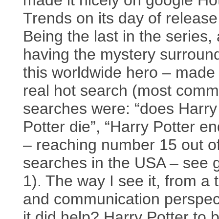
made it nicely on google Ho
Trends on its day of release
Being the last in the series,
having the mystery surroun
this worldwide hero – made 
real hot search (most com
searches were: “does Harry
Potter die”, “Harry Potter en
– reaching number 15 out o
searches in the USA – see 
1). The way I see it, from a 
and communication perspec
it did help? Harry Potter to 