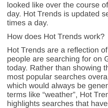
looked like over the course of
day. Hot Trends is updated s
times a day.
How does Hot Trends work?
Hot Trends are a reflection o
people are searching for on 
today. Rather than showing t
most popular searches overal
which would always be gener
terms like “weather”, Hot Tre
highlights searches that have