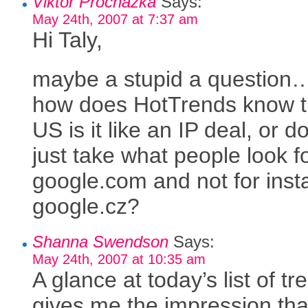
Viktor Prochazka
Says:
May 24th, 2007 at 7:37 am
Hi Taly,
maybe a stupid a question
how does HotTrends know th
US is it like an IP deal, or do
just take what people look fo
google.com and not for ins
google.cz?
Shanna Swendson
Says:
May 24th, 2007 at 10:35 am
A glance at today’s list of tr
gives me the impression tha