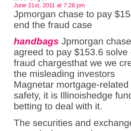
June 21st, 2011 at 7:28 pm
Jpmorgan chase to pay $15
end the fraud case
handbags
Jpmorgan chase
agreed to pay $153.6 solve c
fraud chargesthat we we cr
the misleading investors
Magnetar mortgage-related
safety, it is Illinoishedge fun
betting to deal with it.
The securities and exchang