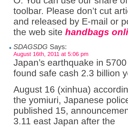
O. You can use our share of
toolbar. Please don’t cut art
and released by E-mail or p
the web site
handbags onl
SDAGSDG
Says:
August 16th, 2011 at 5:06 pm
Japan’s earthquake in 5700
found safe cash 2.3 billion 
August 16 (xinhua) accordin
the yomiuri, Japanese polic
published 15, announcemen
3.11 east Japan after the