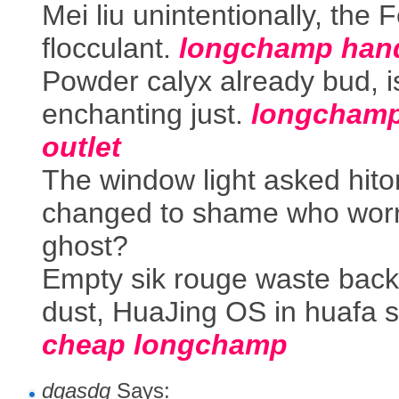
Mei liu unintentionally, the 
flocculant.
longchamp han
Powder calyx already bud, i
enchanting just.
longcham
outlet
The window light asked hit
changed to shame who worr
ghost?
Empty sik rouge waste back
dust, HuaJing OS in huafa s
cheap longchamp
dgasdg
Says: