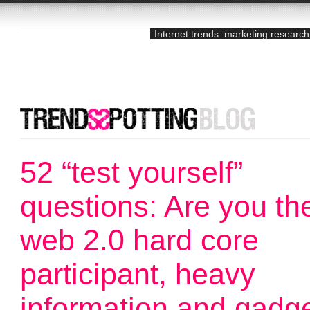
Internet trends: marketing research
52 “test yourself”
questions: Are you th
web 2.0 hard core
participant, heavy
information and gadg