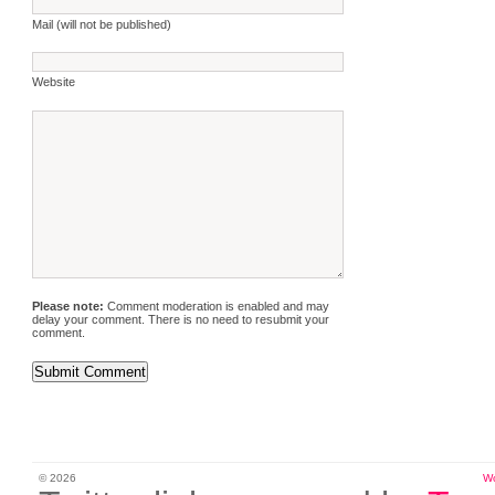
Mail (will not be published)
Website
Please note:
Comment moderation is enabled and may
delay your comment. There is no need to resubmit your
comment.
© 2026
W