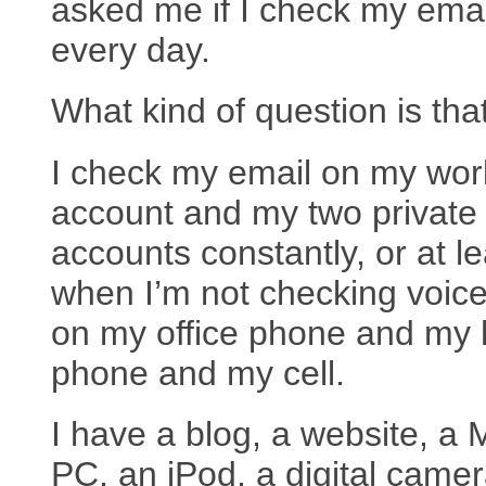
asked me if I check my emai
every day.
What kind of question is tha
I check my email on my wor
account and my two private
accounts constantly, or at le
when I’m not checking voic
on my office phone and my
phone and my cell.
I have a blog, a website, a 
PC, an iPod, a digital came