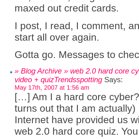
maxed out credit cards.
I post, I read, I comment, an
start all over again.
Gotta go. Messages to chec
» Blog Archive » web 2.0 hard core cy
video + quizTrendsspotting
Says:
May 17th, 2007 at 1:56 am
[…] Am I a hard core cyber? 
turns out that I am actually
Internet have provided us wi
web 2.0 hard core quiz. Yo