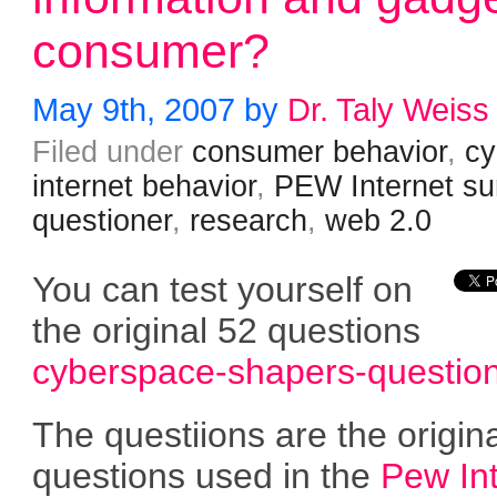
consumer?
May 9th, 2007 by
Dr. Taly Weiss
Filed under
consumer behavior
,
cy
internet behavior
,
PEW Internet su
questioner
,
research
,
web 2.0
You can test yourself on
the original 52 questions
cyberspace-shapers-question
The questiions are the origin
questions used in the
Pew In