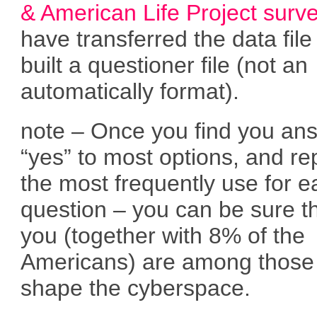
& American Life Project surv
have transferred the data fil
built a questioner file (not an
automatically format).
note – Once you find you an
“yes” to most options, and re
the most frequently use for 
question – you can be sure t
you (together with 8% of the
Americans) are among those
shape the cyberspace.