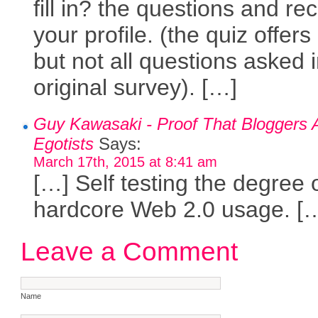
fill in? the questions and re
your profile. (the quiz offer
but not all questions asked 
original survey). […]
Guy Kawasaki - Proof That Bloggers 
Egotists
Says:
March 17th, 2015 at 8:41 am
[…] Self testing the degree 
hardcore Web 2.0 usage. [
Leave a Comment
Name