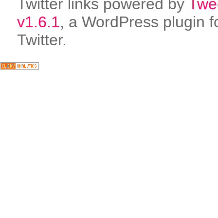
Twitter links powered by
Twe
v1.6.1
, a WordPress plugin f
Twitter.