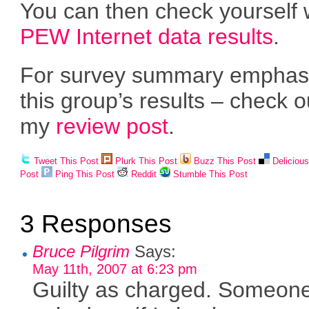
You can then check yourself 
PEW Internet data results
.
For survey summary emphas
this group’s results – check o
my
review post
.
Tweet This Post
Plurk This Post
Buzz This Post
Deliciou
Post
Ping This Post
Reddit
Stumble This Post
3 Responses
Bruce Pilgrim
Says:
May 11th, 2007 at 6:23 pm
Guilty as charged. Someon