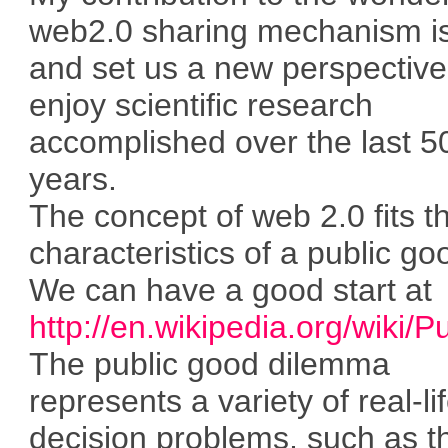
web2.0 sharing mechanism is 
and set us a new perspectiv
enjoy scientific research
accomplished over the last 5
years.
The concept of web 2.0 fits t
characteristics of a public go
We can have a good start at
http://en.wikipedia.org/wiki/
The public good dilemma
represents a variety of real-li
decision problems, such as t