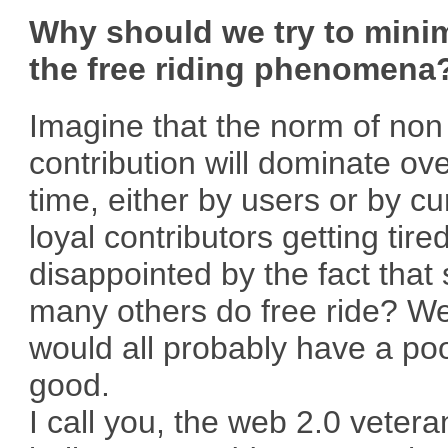
Why should we try to mini
the free riding phenomena
Imagine that the norm of non
contribution will dominate ov
time, either by users or by cu
loyal contributors getting tire
disappointed by the fact that
many others do free ride? W
would all probably have a po
good.
I call you, the web 2.0 veter