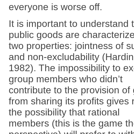
everyone is worse off.
It is important to understand 
public goods are characteriz
two properties: jointness of s
and non-excludability (Hardin
1982). The impossibility to e
group members who didn’t
contribute to the provision o
from sharing its profits gives 
the possibility that rational
members (this is the game t