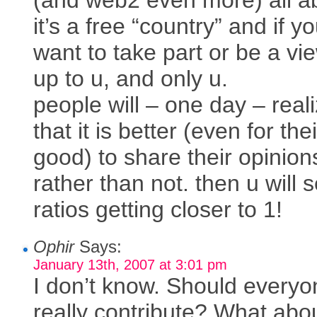
(and web2 even more) all a
it’s a free “country” and if y
want to take part or be a vie
up to u, and only u.
people will – one day – real
that it is better (even for th
good) to share their opinion
rather than not. then u will 
ratios getting closer to 1!
Ophir
Says:
January 13th, 2007 at 3:01 pm
I don’t know. Should everyo
really contribute? What abo