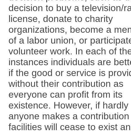
decision to buy a television/r
license, donate to charity
organizations, become a me
of a labor union, or participat
volunteer work. In each of th
instances individuals are bett
if the good or service is prov
without their contribution as
everyone can profit from its
existence. However, if hardly
anyone makes a contribution
facilities will cease to exist a