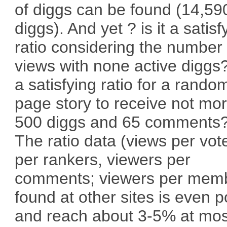
of diggs can be found (14,59
diggs). And yet ? is it a satisf
ratio considering the number 
views with none active diggs? 
a satisfying ratio for a rando
page story to receive not mo
500 diggs and 65 comments
The ratio data (views per vot
per rankers, viewers per
comments; viewers per mem
found at other sites is even 
and reach about 3-5% at mos