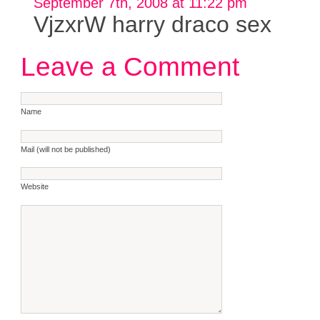
September 7th, 2008 at 11:22 pm
VjzxrW harry draco sex
Leave a Comment
Name
Mail (will not be published)
Website