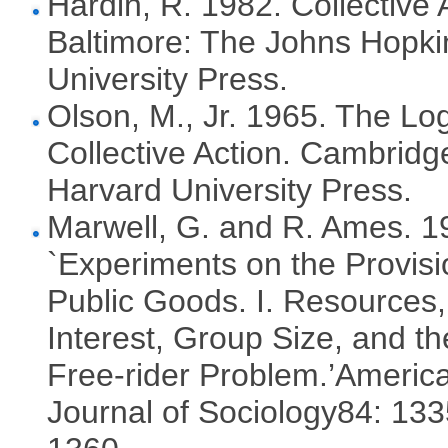
Hardin, R. 1982. Collective 
Baltimore: The Johns Hopki
University Press.
Olson, M., Jr. 1965. The Log
Collective Action. Cambridg
Harvard University Press.
Marwell, G. and R. Ames. 1
`Experiments on the Provisi
Public Goods. I. Resources,
Interest, Group Size, and th
Free-rider Problem.’Americ
Journal of Sociology84: 133