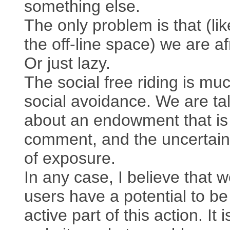
something else.
The only problem is that (lik
the off-line space) we are af
Or just lazy.
The social free riding is muc
social avoidance. We are ta
about an endowment that is
comment, and the uncertaint
of exposure.
In any case, I believe that 
users have a potential to be
active part of this action. It i