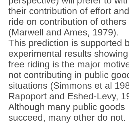
perspective) will prefer to wit
their contribution of effort an
ride on contribution of others
(Marwell and Ames, 1979).
This prediction is supported 
experimental results showing
free riding is the major motive
not contributing in public goo
situations (Simmons et al 19
Rapoport and Eshed-Levy, 1
Although many public goods
succeed, many other do not.