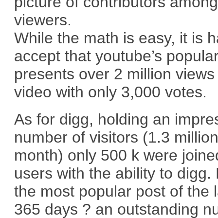
picture of contributors amon
viewers.
While the math is easy, it is h
accept that youtube’s popular 
presents over 2 million views
video with only 3,000 votes.
As for digg, holding an impre
number of visitors (1.3 millio
month) only 500 k were joine
users with the ability to digg.
the most popular post of the l
365 days ? an outstanding 