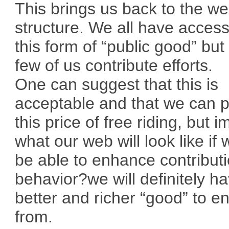
This brings us back to the w
structure. We all have access
this form of “public good” but
few of us contribute efforts.
One can suggest that this is
acceptable and that we can 
this price of free riding, but 
what our web will look like if 
be able to enhance contribut
behavior?we will definitely h
better and richer “good” to e
from.