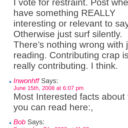
I vote for restraint. Post wh
have something REALLY
interesting or relevant to say
Otherwise just surf silently.
There’s nothing wrong with 
reading. Contributing crap is
really contributing. I think.
Inwonhff
Says:
June 15th, 2008 at 6:07 pm
Most Interested facts about 
you can read here:,
Bob
Says: