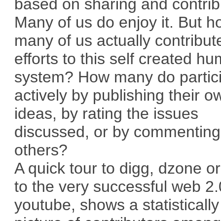
based on sharing and contrib
Many of us do enjoy it. But 
many of us actually contribut
efforts to this self created h
system? How many do partic
actively by publishing their o
ideas, by rating the issues
discussed, or by commenting
others?
A quick tour to digg, dzone o
to the very successful web 2.0
youtube, shows a statisticall