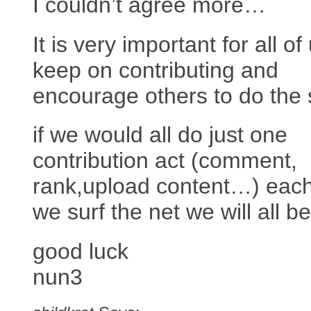
I couldn’t agree more…
It is very important for all of
keep on contributing and
encourage others to do the
if we would all do just one
contribution act (comment,
rank,upload content…) each
we surf the net we will all be
good luck
nun3