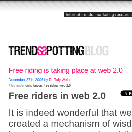
Internet trends: marketing research
Free riding is taking place at web 2.0
December 27th, 2006 by
Dr. Taly Weiss
Filed under
contribution
,
free riding
,
web 2.0
Free riders in web 2.0
It is indeed wonderful that w
created a mechanism of wis