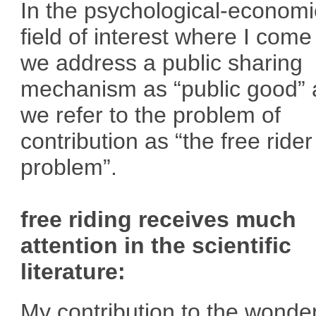
In the psychological-economi
field of interest where I come
we address a public sharing
mechanism as “public good”
we refer to the problem of
contribution as “the free rider
problem”.
free riding receives much
attention in the scientific
literature:
My contribution to the wonder