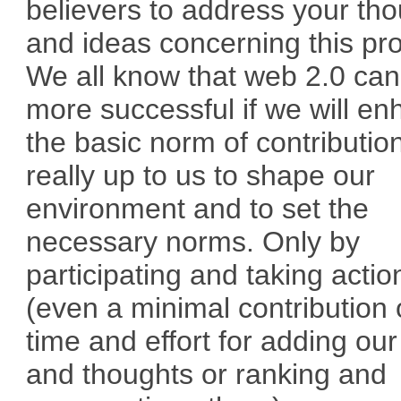
believers to address your th
and ideas concerning this pr
We all know that web 2.0 can
more successful if we will e
the basic norm of contribution.
really up to us to shape our
environment and to set the
necessary norms. Only by
participating and taking actio
(even a minimal contribution 
time and effort for adding our
and thoughts or ranking and