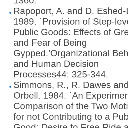
1360.
Rapoport, A. and D. Eshed-
1989. `Provision of Step-lev
Public Goods: Effects of Gr
and Fear of Being
Gypped.’Organizational Beh
and Human Decision
Processes44: 325-344.
Simmons, R., R. Dawes and
Orbell. 1984. `An Experimen
Comparison of the Two Mot
for not Contributing to a Pub
Good: Desire to Free Ride 