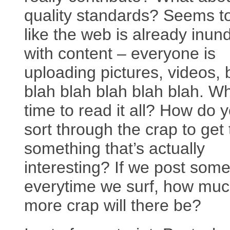
quality standards? Seems t
like the web is already inun
with content – everyone is
uploading pictures, videos, 
blah blah blah blah blah. W
time to read it all? How do 
sort through the crap to get 
something that’s actually
interesting? If we post some
everytime we surf, how mu
more crap will there be?