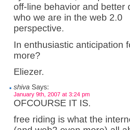
off-line behavior and better 
who we are in the web 2.0
perspective.
In enthusiastic anticipation f
more?
Eliezer.
shiva
Says:
January 9th, 2007 at 3:24 pm
OFCOURSE IT IS.
free riding is what the intern