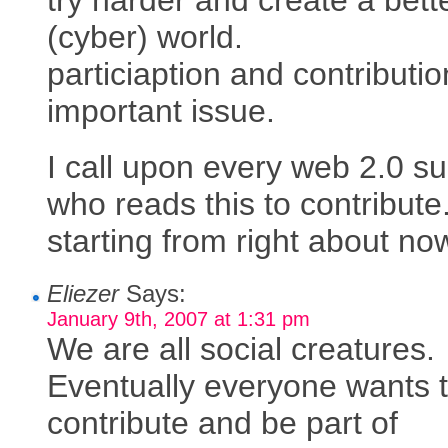
(cyber) world.
particiaption and contributio
important issue.
I call upon every web 2.0 su
who reads this to contribute
starting from right about no
Eliezer
Says:
January 9th, 2007 at 1:31 pm
We are all social creatures.
Eventually everyone wants 
contribute and be part of