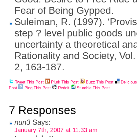
Fear of Being Gypped.
Suleiman, R. (1997). ‘Provis
step ? level public goods u
uncertainty a theoretical ana
Rationality and Society, Vol.
2, 163-187.
Tweet This Post
Plurk This Post
Buzz This Post
Deliciou
Post
Ping This Post
Reddit
Stumble This Post
7 Responses
nun3
Says:
January 7th, 2007 at 11:33 am