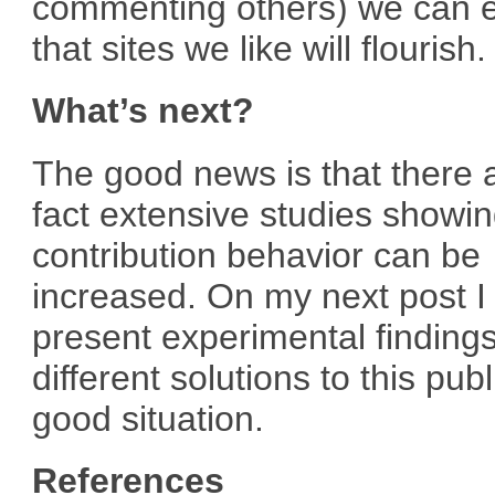
commenting others) we can 
that sites we like will flourish.
What’s next?
The good news is that there a
fact extensive studies showi
contribution behavior can be
increased. On my next post I 
present experimental findings
different solutions to this publ
good situation.
References