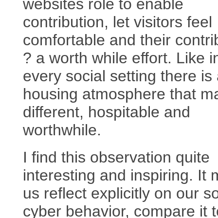
websites role to enable
contribution, let visitors feel
comfortable and their contri
? a worth while effort. Like i
every social setting there is
housing atmosphere that ma
different, hospitable and
worthwhile.
I find this observation quite
interesting and inspiring. It
us reflect explicitly on our s
cyber behavior, compare it t