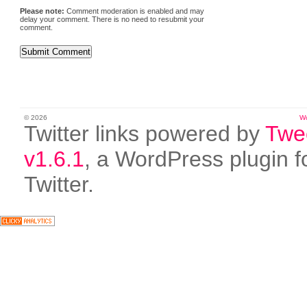
Please note:
Comment moderation is enabled and may
delay your comment. There is no need to resubmit your
comment.
© 2026
W
Twitter links powered by
Twe
v1.6.1
, a WordPress plugin f
Twitter.