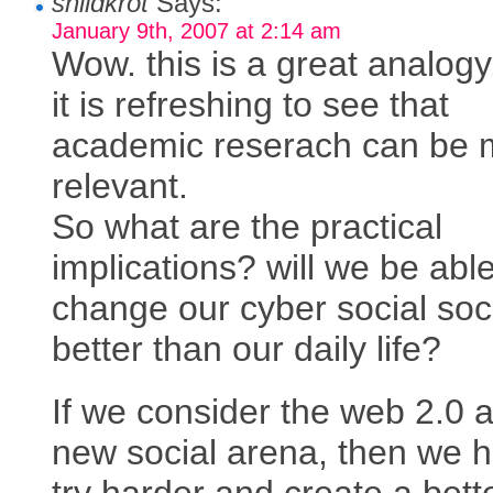
shildkrot
Says:
January 9th, 2007 at 2:14 am
Wow. this is a great analogy
it is refreshing to see that
academic reserach can be
relevant.
So what are the practical
implications? will we be able
change our cyber social soc
better than our daily life?
If we consider the web 2.0 
new social arena, then we h
try harder and create a bett