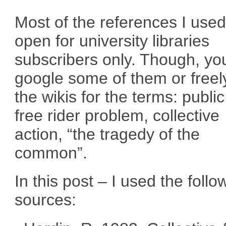
Most of the references I used
open for university libraries
subscribers only. Though, yo
google some of them or freel
the wikis for the terms: publi
free rider problem, collective
action, “the tragedy of the
common”.
In this post – I used the follo
sources: